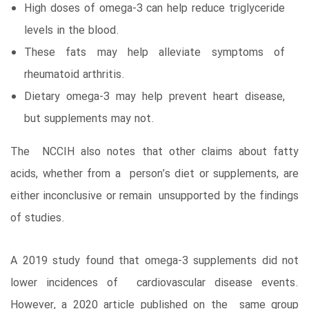
High doses of omega-3 can help reduce triglyceride
levels in the blood.
These fats may help alleviate symptoms of
rheumatoid arthritis.
Dietary omega-3 may help prevent heart disease,
but supplements may not.
The NCCIH also notes that other claims about fatty
acids, whether from a person’s diet or supplements, are
either inconclusive or remain unsupported by the findings
of studies.
A 2019 study found that omega-3 supplements did not
lower incidences of cardiovascular disease events.
However, a 2020 article published on the same group