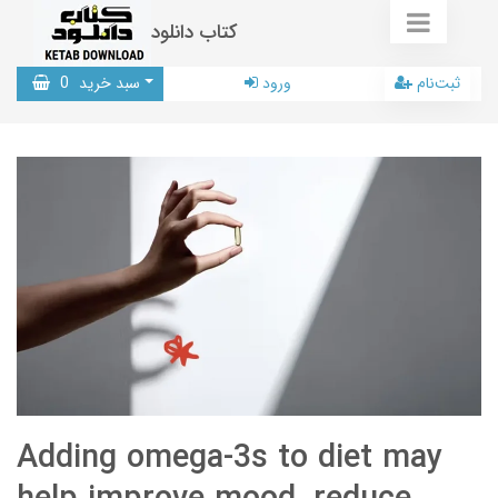
کتاب دانلود
0
سبد خرید
ورود
ثبت‌نام
Adding omega-3s to diet may