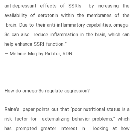
antidepressant effects of SSRIs by increasing the
availability of serotonin within the membranes of the
brain. Due to their anti-inflammatory capabilities, omega-
3s can also reduce inflammation in the brain, which can
help enhance SSRI function.”
— Melanie Murphy Richter, RDN
How do omega-3s regulate aggression?
Raine’s paper points out that “poor nutritional status is a
risk factor for externalizing behavior problems,” which
has prompted greater interest in looking at how