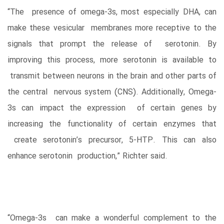
“The presence of omega-3s, most especially DHA, can
make these vesicular membranes more receptive to the
signals that prompt the release of serotonin. By
improving this process, more serotonin is available to
transmit between neurons in the brain and other parts of
the central nervous system (CNS). Additionally, Omega-
3s can impact the expression of certain genes by
increasing the functionality of certain enzymes that
create serotonin’s precursor, 5-HTP. This can also
enhance serotonin production,” Richter said.
“Omega-3s can make a wonderful complement to the