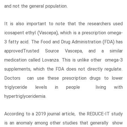
and not the general population.
It is also important to note that the researchers used
icosapent ethyl (Vascepa), which is a prescription omega-
3 fatty acid. The Food and Drug Administration (FDA) has
approvedTrusted Source Vascepa, and a similar
medication called Lovanza. This is unlike other omega-3
supplements, which the FDA does not directly regulate.
Doctors can use these prescription drugs to lower
triglyceride levels in people living with
hypertriglyceridemia.
According to a 2019 journal article, the REDUCE-IT study
is an anomaly among other studies that generally show