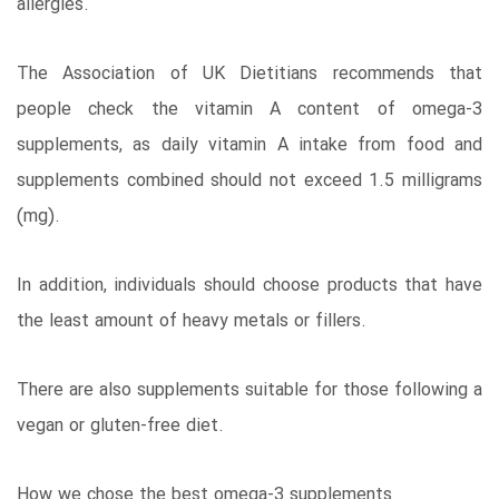
allergies.
The Association of UK Dietitians recommends that
people check the vitamin A content of omega-3
supplements, as daily vitamin A intake from food and
supplements combined should not exceed 1.5 milligrams
(mg).
In addition, individuals should choose products that have
the least amount of heavy metals or fillers.
There are also supplements suitable for those following a
vegan or gluten-free diet.
How we chose the best omega-3 supplements