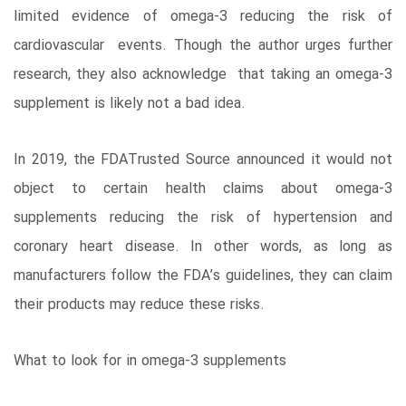
limited evidence of omega-3 reducing the risk of
cardiovascular events. Though the author urges further
research, they also acknowledge that taking an omega-3
supplement is likely not a bad idea.
In 2019, the FDATrusted Source announced it would not
object to certain health claims about omega-3
supplements reducing the risk of hypertension and
coronary heart disease. In other words, as long as
manufacturers follow the FDA’s guidelines, they can claim
their products may reduce these risks.
What to look for in omega-3 supplements