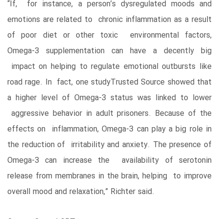
“If, for instance, a person’s dysregulated moods and
emotions are related to chronic inflammation as a result
of poor diet or other toxic environmental factors,
Omega-3 supplementation can have a decently big
impact on helping to regulate emotional outbursts like
road rage. In fact, one studyTrusted Source showed that
a higher level of Omega-3 status was linked to lower
aggressive behavior in adult prisoners. Because of the
effects on inflammation, Omega-3 can play a big role in
the reduction of irritability and anxiety. The presence of
Omega-3 can increase the availability of serotonin
release from membranes in the brain, helping to improve
overall mood and relaxation,” Richter said.