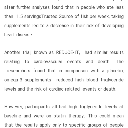
after further analyses found that in people who ate less
than 1.5 servingsTrusted Source of fish per week, taking
supplements led to a decrease in their risk of developing
heart disease.
Another trial, known as REDUCE-IT, had similar results
relating to cardiovascular events and death. The
researchers found that in comparison with a placebo,
omega-3 supplements reduced high blood triglyceride
levels and the risk of cardiac-related events or death.
However, participants all had high triglyceride levels at
baseline and were on statin therapy. This could mean
that the results apply only to specific groups of people