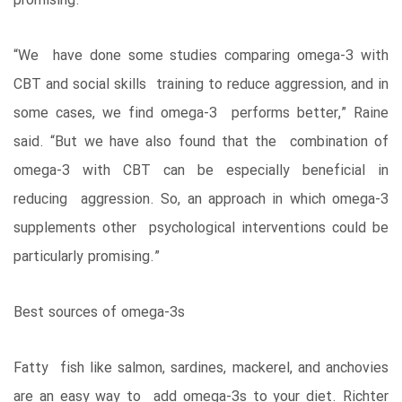
promising.
“We have done some studies comparing omega-3 with
CBT and social skills training to reduce aggression, and in
some cases, we find omega-3 performs better,” Raine
said. “But we have also found that the combination of
omega-3 with CBT can be especially beneficial in
reducing aggression. So, an approach in which omega-3
supplements other psychological interventions could be
particularly promising.”
Best sources of omega-3s
Fatty fish like salmon, sardines, mackerel, and anchovies
are an easy way to add omega-3s to your diet. Richter