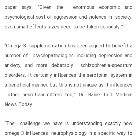
paper says. “Given the enormous economic and
psychological cost of aggression and violence in society,
even small effects sizes need to be taken seriously.”
“Omega-3 supplementation has been argued to benefit a
number of psychopathologies, including depression and
anxiety, and more debatably schizophrenia-spectrum
disorders. It certainly influences the serotonin system in
a beneficial manner, but this is not unique as it influences
other neurotransmitters too,” Dr. Raine told Medical
News Today.
“The challenge we have is understanding exactly how
omega-3 influences neurophysiology in a specific way to