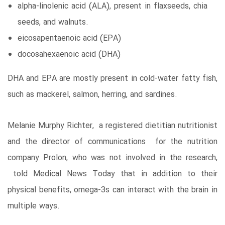
alpha-linolenic acid (ALA), present in flaxseeds, chia
seeds, and walnuts.
eicosapentaenoic acid (EPA)
docosahexaenoic acid (DHA)
DHA and EPA are mostly present in cold-water fatty fish,
such as mackerel, salmon, herring, and sardines.
Melanie Murphy Richter, a registered dietitian nutritionist
and the director of communications for the nutrition
company Prolon, who was not involved in the research,
told Medical News Today that in addition to their
physical benefits, omega-3s can interact with the brain in
multiple ways.