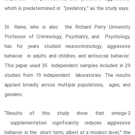
which is predetermined or “predatory,” as the study says.
Dr. Raine, who is also the Richard Perry University
Professor of Criminology, Psychiatry, and Psychology,
has for years studied neurocriminology, aggressive
behavior in adults and children, and antisocial behavior.
This paper used 35 independent samples included in 29
studies from 19 independent laboratories. The results
applied broadly across multiple populations, ages, and
genders.
“Results of this study show that omega-3
supplementation significantly reduces aggressive
behavior in the short-term, albeit at a modest level,” the