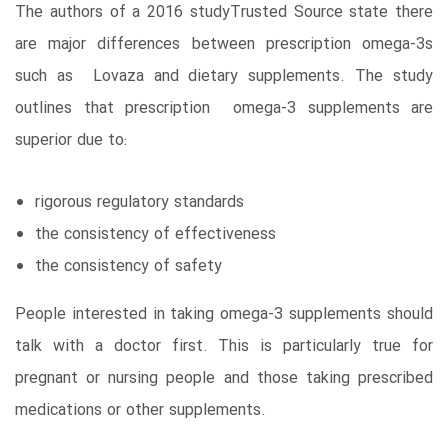
The authors of a 2016 studyTrusted Source state there
are major differences between prescription omega-3s
such as Lovaza and dietary supplements. The study
outlines that prescription omega-3 supplements are
superior due to:
rigorous regulatory standards
the consistency of effectiveness
the consistency of safety
People interested in taking omega-3 supplements should
talk with a doctor first. This is particularly true for
pregnant or nursing people and those taking prescribed
medications or other supplements.