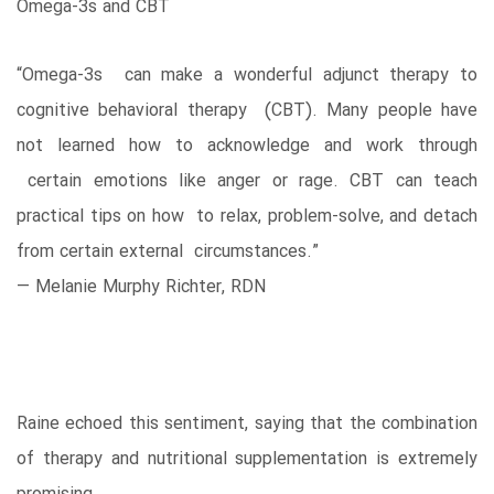
Omega-3s and CBT
“Omega-3s can make a wonderful adjunct therapy to
cognitive behavioral therapy (CBT). Many people have
not learned how to acknowledge and work through
certain emotions like anger or rage. CBT can teach
practical tips on how to relax, problem-solve, and detach
from certain external circumstances.”
— Melanie Murphy Richter, RDN
Raine echoed this sentiment, saying that the combination
of therapy and nutritional supplementation is extremely