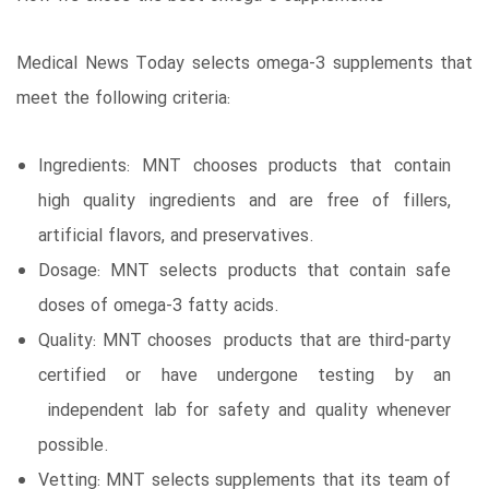
Medical News Today selects omega-3 supplements that
meet the following criteria:
Ingredients: MNT chooses products that contain
high quality ingredients and are free of fillers,
artificial flavors, and preservatives.
Dosage: MNT selects products that contain safe
doses of omega-3 fatty acids.
Quality: MNT chooses products that are third-party
certified or have undergone testing by an
independent lab for safety and quality whenever
possible.
Vetting: MNT selects supplements that its team of