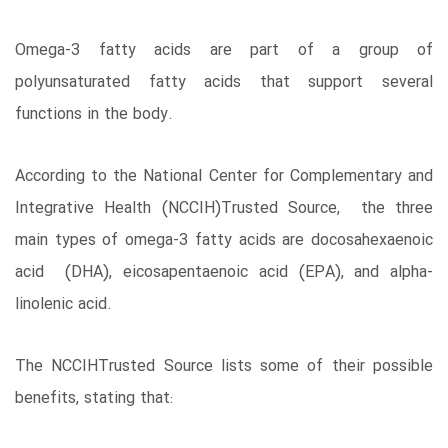
Omega-3 fatty acids are part of a group of
polyunsaturated fatty acids that support several
functions in the body.
According to the National Center for Complementary and
Integrative Health (NCCIH)Trusted Source, the three
main types of omega-3 fatty acids are docosahexaenoic
acid (DHA), eicosapentaenoic acid (EPA), and alpha-
linolenic acid.
The NCCIHTrusted Source lists some of their possible
benefits, stating that: