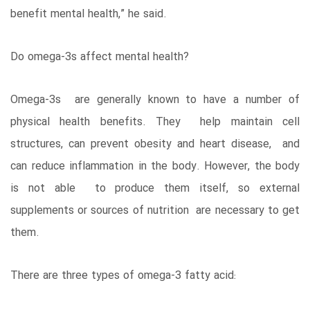
benefit mental health,” he said.
Do omega-3s affect mental health?
Omega-3s are generally known to have a number of
physical health benefits. They help maintain cell
structures, can prevent obesity and heart disease, and
can reduce inflammation in the body. However, the body
is not able to produce them itself, so external
supplements or sources of nutrition are necessary to get
them.
There are three types of omega-3 fatty acid: