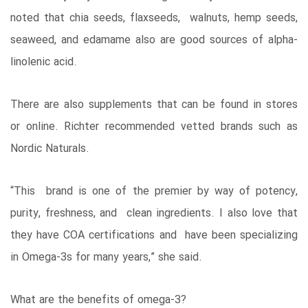
noted that chia seeds, flaxseeds, walnuts, hemp seeds,
seaweed, and edamame also are good sources of alpha-
linolenic acid.
There are also supplements that can be found in stores
or online. Richter recommended vetted brands such as
Nordic Naturals.
“This brand is one of the premier by way of potency,
purity, freshness, and clean ingredients. I also love that
they have COA certifications and have been specializing
in Omega-3s for many years,” she said.
What are the benefits of omega-3?