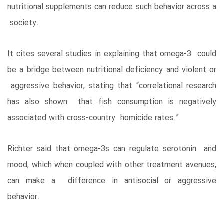
nutritional supplements can reduce such behavior across a
society.
It cites several studies in explaining that omega-3 could
be a bridge between nutritional deficiency and violent or
aggressive behavior, stating that “correlational research
has also shown that fish consumption is negatively
associated with cross-country homicide rates.”
Richter said that omega-3s can regulate serotonin and
mood, which when coupled with other treatment avenues,
can make a difference in antisocial or aggressive
behavior.