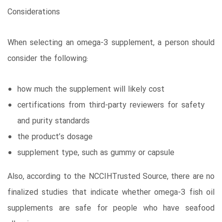
Considerations
When selecting an omega-3 supplement, a person should
consider the following:
how much the supplement will likely cost
certifications from third-party reviewers for safety
and purity standards
the product’s dosage
supplement type, such as gummy or capsule
Also, according to the NCCIHTrusted Source, there are no
finalized studies that indicate whether omega-3 fish oil
supplements are safe for people who have seafood