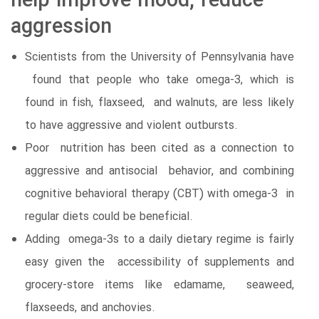
help improve mood, reduce
aggression
Scientists from the University of Pennsylvania have
found that people who take omega-3, which is
found in fish, flaxseed, and walnuts, are less likely
to have aggressive and violent outbursts.
Poor nutrition has been cited as a connection to
aggressive and antisocial behavior, and combining
cognitive behavioral therapy (CBT) with omega-3 in
regular diets could be beneficial.
Adding omega-3s to a daily dietary regime is fairly
easy given the accessibility of supplements and
grocery-store items like edamame, seaweed,
flaxseeds, and anchovies.