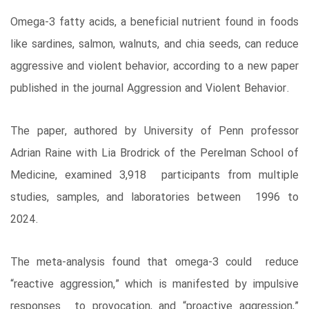
Omega-3 fatty acids, a beneficial nutrient found in foods
like sardines, salmon, walnuts, and chia seeds, can reduce
aggressive and violent behavior, according to a new paper
published in the journal Aggression and Violent Behavior.
The paper, authored by University of Penn professor
Adrian Raine with Lia Brodrick of the Perelman School of
Medicine, examined 3,918 participants from multiple
studies, samples, and laboratories between 1996 to
2024.
The meta-analysis found that omega-3 could reduce
“reactive aggression,” which is manifested by impulsive
responses to provocation, and “proactive aggression,”