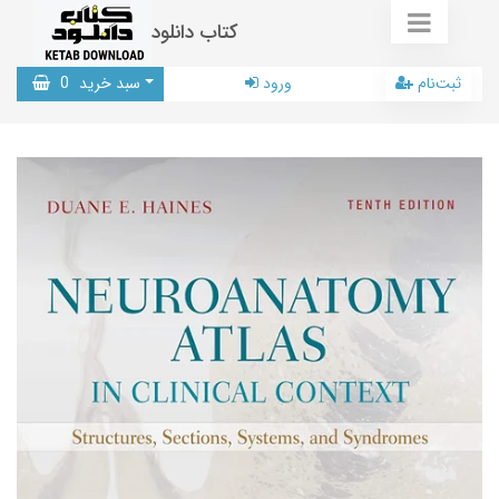
کتاب دانلود
0
سبد خرید
ورود
ثبت‌نام