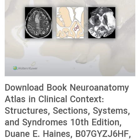
Download Book Neuroanatomy
Atlas in Clinical Context:
Structures, Sections, Systems,
and Syndromes 10th Edition,
Duane E. Haines, B07GYZJ6HF,