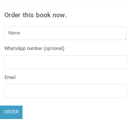
Order this book now.
WhatsApp number (optional)
Email
ORDER