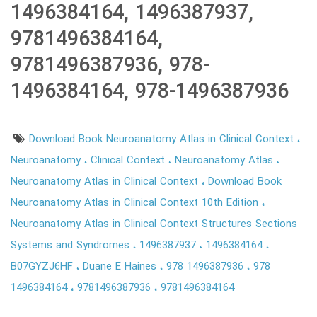
1496384164, 1496387937,
9781496384164,
9781496387936, 978-
1496384164, 978-1496387936
Download Book Neuroanatomy Atlas in Clinical Context
Neuroanatomy
Clinical Context
Neuroanatomy Atlas
Neuroanatomy Atlas in Clinical Context
Download Book
Neuroanatomy Atlas in Clinical Context 10th Edition
Neuroanatomy Atlas in Clinical Context Structures Sections
Systems and Syndromes
1496387937
1496384164
B07GYZJ6HF
Duane E Haines
978 1496387936
978
1496384164
9781496387936
9781496384164