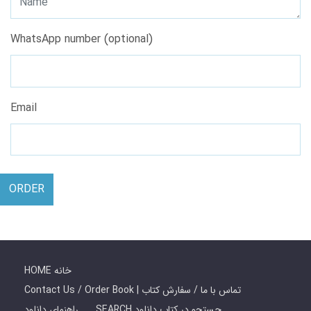
WhatsApp number (optional)
Email
ORDER
HOME خانه
Contact Us / Order Book | تماس با ما / سفارش کتاب
راهنمای دانلود
SEARCH جستجو در کتاب دانلود