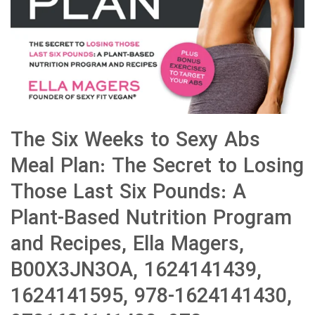
The Six Weeks to Sexy Abs
Meal Plan: The Secret to Losing
Those Last Six Pounds: A
Plant-Based Nutrition Program
and Recipes, Ella Magers,
B00X3JN3OA, 1624141439,
1624141595, 978-1624141430,