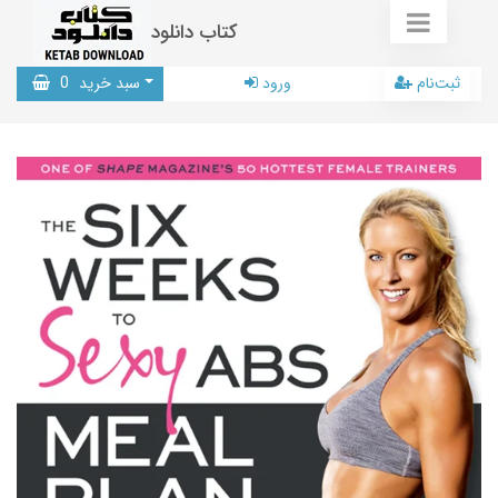
کتاب دانلود
0
سبد خرید
ورود
ثبت‌نام