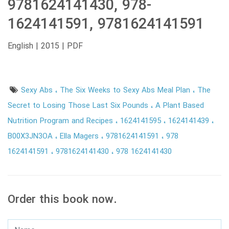
9781624141430, 978-
1624141591, 9781624141591
English | 2015 | PDF
Sexy Abs
The Six Weeks to Sexy Abs Meal Plan
The
Secret to Losing Those Last Six Pounds
A Plant Based
Nutrition Program and Recipes
1624141595
1624141439
B00X3JN3OA
Ella Magers
9781624141591
978
1624141591
9781624141430
978 1624141430
Order this book now.