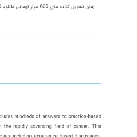
includes hundreds of answers to practice-based
 the rapidly advancing field of cancer. This
sies, including experience-based discussions.