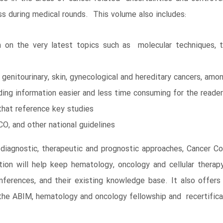
ss during medical rounds. This volume also includes:
on on the very latest topics such as molecular techniques, t
, genitourinary, skin, gynecological and hereditary cancers, amo
ing information easier and less time consuming for the reader
that reference key studies
, and other national guidelines
 diagnostic, therapeutic and prognostic approaches, Cancer Cons
ion will help keep hematology, oncology and cellular therapy
ferences, and their existing knowledge base. It also offers 
 the ABIM, hematology and oncology fellowship and recertific