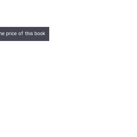
he price of this book