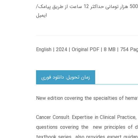
زمان تحویل کتاب های 600 هزار تومانی دانلود فوری از حساب کاربری می باشد، و زمان تحویل لینک دانلود کتاب های 500 هزار تومانی حداکثر 12 ساعت از طریق پیامک/
ایمیل
English | 2024 | Original PDF | 8 MB | 754 Pa
زمان تحویل: دانلود فوری
New edition covering the specialties of hemat
Cancer Consult: Expertise in Clinical Practic
questions covering the new principles of di
textbook series also provides expert guidanc