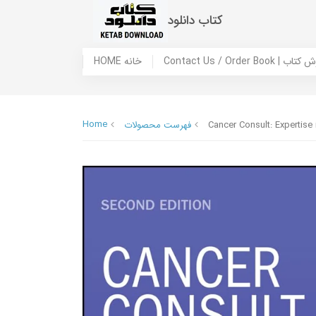
کتاب دانلود
HOME خانه
Contact Us / Ord
Home
فهرست محصولات
Cancer Consult: Expertise