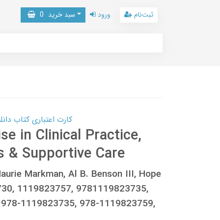
0
سبد خرید
ورود
ثبت‌نام
 کتاب دانلود با 10,000,000 اعتبار دانلود کتاب! کلیک کنید
e in Clinical Practice,
s & Supportive Care
Maurie Markman, Al B. Benson III, Hope
30, 1119823757, 9781119823735,
 978-1119823735, 978-1119823759,