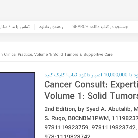
er Book | تماس با ما / سفارش کتاب
راهنمای دانلود
SEARCH جستجو در کتاب دانلود
 in Clinical Practice, Volume 1: Solid Tumors & Supportive Care
کارت اعتباری
Cancer Consult: Expertis
Volume 1: Solid Tumor
2nd Edition, by Syed A. Abutalib, 
S. Rugo, B0CNBM1PWM, 11198237
9781119823759, 9781119823742,
978-1119823742