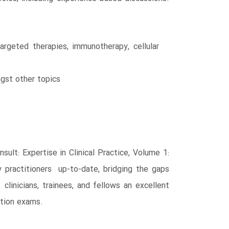
argeted therapies, immunotherapy, cellular
ngst other topics
ult: Expertise in Clinical Practice, Volume 1:
 practitioners up-to-date, bridging the gaps
clinicians, trainees, and fellows an excellent
ation exams.