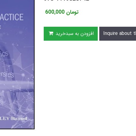
600,000
تومان
افزودن به سبدخرید
Inquire about t