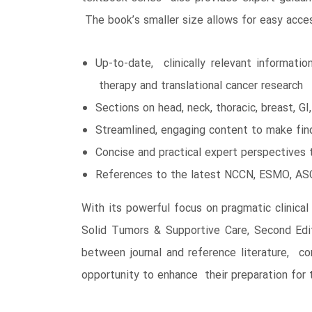
The book’s smaller size allows for easy acce
Up-to-date, clinically relevant informati
therapy and translational cancer research
Sections on head, neck, thoracic, breast, GI
Streamlined, engaging content to make find
Concise and practical expert perspectives 
References to the latest NCCN, ESMO, ASCO
With its powerful focus on pragmatic clinical
Solid Tumors & Supportive Care, Second Edit
between journal and reference literature, con
opportunity to enhance their preparation for