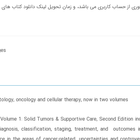
ges
ology, oncology and cellular therapy, now in two volumes
e, Volume 1: Solid Tumors & Supportive Care, Second Edition 
agnosis, classification, staging, treatment, and outcomes in
e in the areas of cancer-related uncertainties and controver