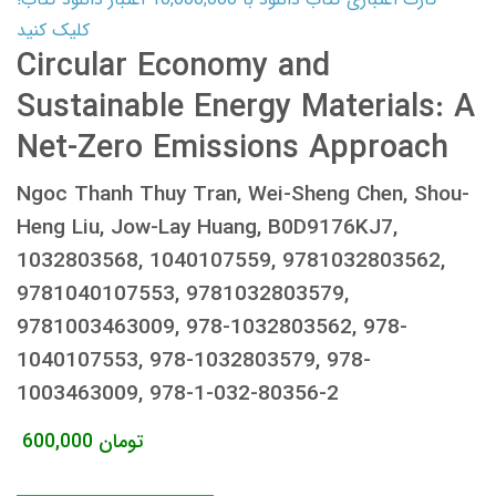
کلیک کنید
Circular Economy and
Sustainable Energy Materials: A
Net-Zero Emissions Approach
Ngoc Thanh Thuy Tran, Wei-Sheng Chen, Shou-
Heng Liu, Jow-Lay Huang, B0D9176KJ7,
1032803568, 1040107559, 9781032803562,
9781040107553, 9781032803579,
9781003463009, 978-1032803562, 978-
1040107553, 978-1032803579, 978-
1003463009, 978-1-032-80356-2
600,000
تومان