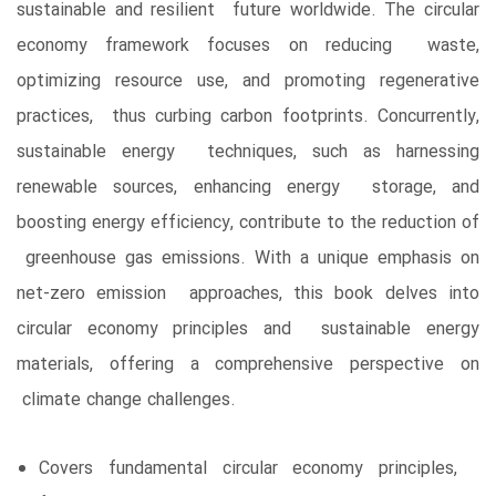
sustainable and resilient future worldwide. The circular
economy framework focuses on reducing waste,
optimizing resource use, and promoting regenerative
practices, thus curbing carbon footprints. Concurrently,
sustainable energy techniques, such as harnessing
renewable sources, enhancing energy storage, and
boosting energy efficiency, contribute to the reduction of
greenhouse gas emissions. With a unique emphasis on
net-zero emission approaches, this book delves into
circular economy principles and sustainable energy
materials, offering a comprehensive perspective on
climate change challenges.
Covers fundamental circular economy principles,