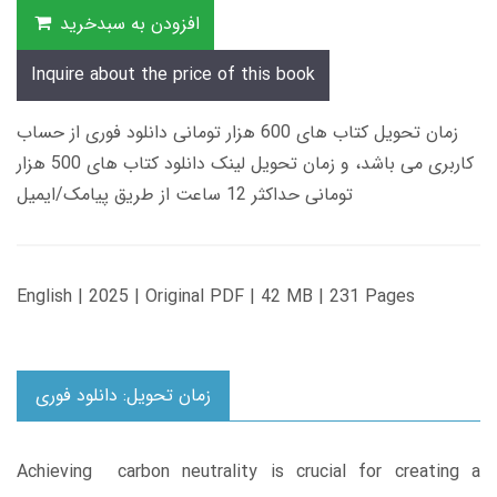
افزودن به سبدخرید
Inquire about the price of this book
زمان تحویل کتاب های 600 هزار تومانی دانلود فوری از حساب
کاربری می باشد، و زمان تحویل لینک دانلود کتاب های 500 هزار
تومانی حداکثر 12 ساعت از طریق پیامک/ایمیل
English | 2025 | Original PDF | 42 MB | 231 Pages
زمان تحویل: دانلود فوری
Achieving carbon neutrality is crucial for creating a