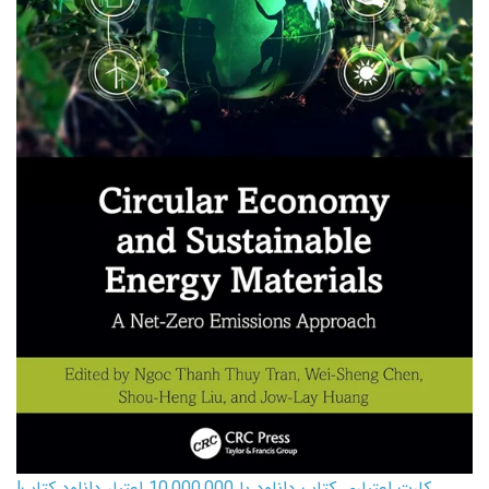
کارت اعتباری کتاب دانلود با 10,000,000 اعتبار دانلود کتاب!