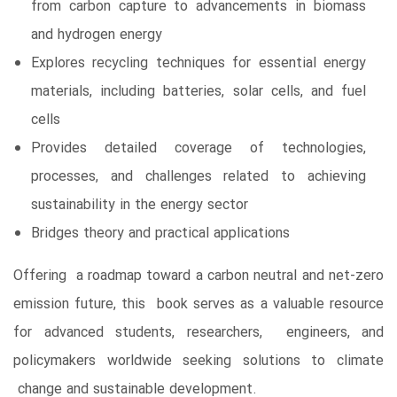
from carbon capture to advancements in biomass
and hydrogen energy
Explores recycling techniques for essential energy
materials, including batteries, solar cells, and fuel
cells
Provides detailed coverage of technologies,
processes, and challenges related to achieving
sustainability in the energy sector
Bridges theory and practical applications
Offering a roadmap toward a carbon neutral and net-zero
emission future, this book serves as a valuable resource
for advanced students, researchers, engineers, and
policymakers worldwide seeking solutions to climate
change and sustainable development.