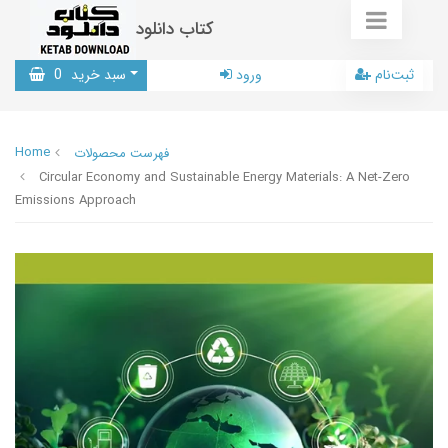
کتاب دانلود
0
سبد خرید
ورود
ثبت‌نام
Home
فهرست محصولات
Circular Economy and Sustainable Energy Materials: A Net-Zero
Emissions Approach