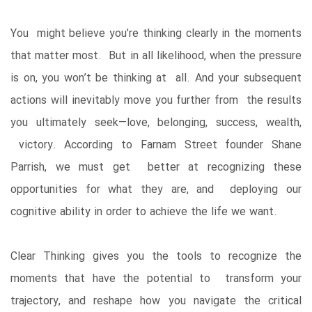
You might believe you’re thinking clearly in the moments
that matter most. But in all likelihood, when the pressure
is on, you won’t be thinking at all. And your subsequent
actions will inevitably move you further from the results
you ultimately seek—love, belonging, success, wealth,
victory. According to Farnam Street founder Shane
Parrish, we must get better at recognizing these
opportunities for what they are, and deploying our
cognitive ability in order to achieve the life we want.
Clear Thinking gives you the tools to recognize the
moments that have the potential to transform your
trajectory, and reshape how you navigate the critical