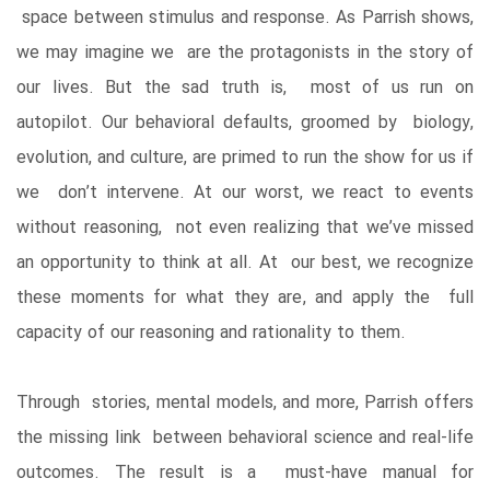
space between stimulus and response. As Parrish shows,
we may imagine we are the protagonists in the story of
our lives. But the sad truth is, most of us run on
autopilot. Our behavioral defaults, groomed by biology,
evolution, and culture, are primed to run the show for us if
we don’t intervene. At our worst, we react to events
without reasoning, not even realizing that we’ve missed
an opportunity to think at all. At our best, we recognize
these moments for what they are, and apply the full
capacity of our reasoning and rationality to them.
Through stories, mental models, and more, Parrish offers
the missing link between behavioral science and real-life
outcomes. The result is a must-have manual for