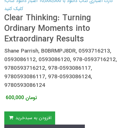
کارت اعتباری کتاب دانلود با 10,000,000 اعتبار دانلود کتاب!
کلیک کنید
Clear Thinking: Turning
Ordinary Moments into
Extraordinary Results
Shane Parrish, B0BRMPJ8DR, 0593716213,
0593086112, 0593086120, 978-0593716212,
9780593716212, 978-0593086117,
9780593086117, 978-0593086124,
9780593086124
600,000
تومان
افزودن به سبدخرید