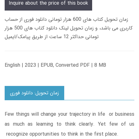
Inquire about the price of this book
زمان تحویل کتاب های 600 هزار تومانی دانلود فوری از حساب
کاربری می باشد، و زمان تحویل لینک دانلود کتاب های 500 هزار
تومانی حداکثر 12 ساعت از طریق پیامک/ایمیل
English | 2023 | EPUB, Converted PDF | 8 MB
زمان تحویل: دانلود فوری
Few things will change your trajectory in life or business
as much as learning to think clearly. Yet few of us
recognize opportunities to think in the first place.