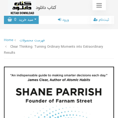
کتاب دانلود
0
سبد خرید
ورود
ثبت‌نام
Home
فهرست محصولات
Clear Thinking: Turning Ordinary Moments into Extraordinary
Results