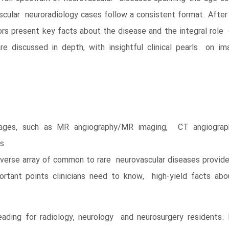
ascular neuroradiology cases follow a consistent format. After 
rs present key facts about the disease and the integral role
e discussed in depth, with insightful clinical pearls on i
mages, such as MR angiography/MR imaging, CT angiograph
gs
iverse array of common to rare neurovascular diseases provide
ant points clinicians need to know, high-yield facts abou
ading for radiology, neurology and neurosurgery residents. I