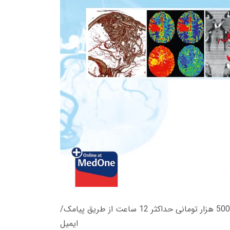
زمان تحویل کتاب های 600 هزار تومانی دانلود فوری از حساب کاربری می باشد، و زمان تحویل لینک دانلود کتاب های 500 هزار تومانی حداکثر 12 ساعت از طریق پیامک/
ایمیل