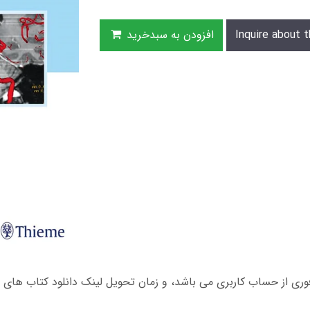
افزودن به سبدخرید
Inquire about t