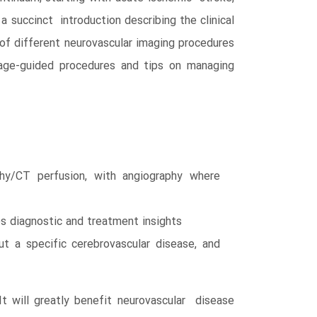
a succinct introduction describing the clinical
 of different neurovascular imaging procedures
mage-guided procedures and tips on managing
y/CT perfusion, with angiography where
s diagnostic and treatment insights
t a specific cerebrovascular disease, and
t will greatly benefit neurovascular disease