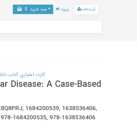
0
سبد خرید
ورود
ثبت‌نام
 کتاب دانلود با 10,000,000 اعتبار دانلود کتاب! کلیک کنید
ar Disease: A Case-Based
0CK8Q8PRJ, 1684200539, 1638536406,
 978-1684200535, 978-1638536406