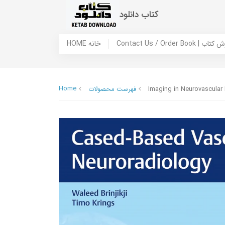
کتاب دانلود
HOME خانه
Contact Us / Ord
Home
فهرست محصولات
Imaging in Neurovascular