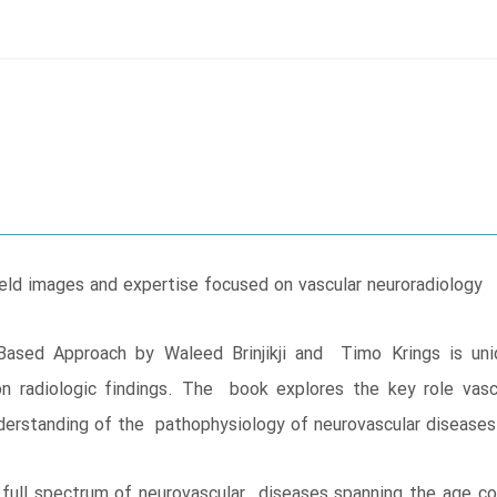
eld images and expertise focused on vascular neuroradiology
ased Approach by Waleed Brinjikji and Timo Krings is uniqu
on radiologic findings. The book explores the key role vasc
nderstanding of the pathophysiology of neurovascular diseases
full spectrum of neurovascular diseases spanning the age co