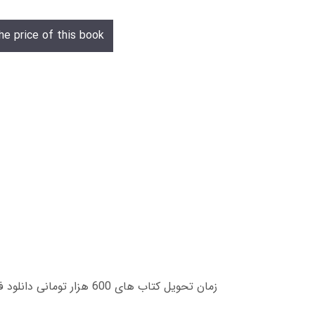
he price of this book