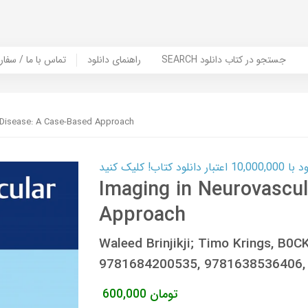
er Book | تماس با ما / سفارش کتاب
راهنمای دانلود
SEARCH جستجو در کتاب دانلود
 Disease: A Case-Based Approach
کارت اعتباری
Imaging in Neurovascul
Approach
Waleed Brinjikji; Timo Krings, B
9781684200535, 9781638536406,
600,000
تومان