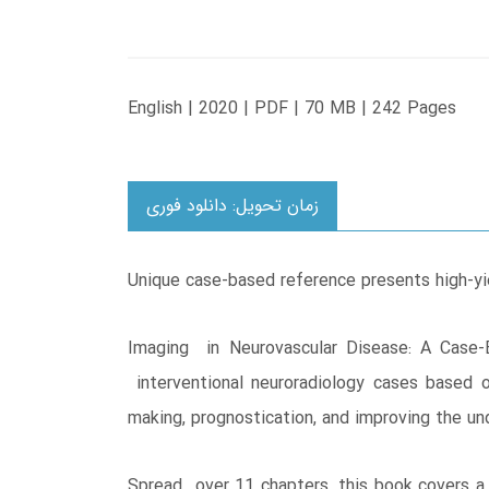
English | 2020 | PDF | 70 MB | 242 Pages
زمان تحویل: دانلود فوری
Unique case-based reference presents high-yi
Imaging in Neurovascular Disease: A Case-B
interventional neuroradiology cases based 
making, prognostication, and improving the u
Spread over 11 chapters, this book covers a 