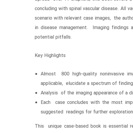
concluding with spinal vascular disease. All v
scenario with relevant case images, the autho
in disease management. Imaging findings ar
potential pitfalls.
Key Highlights
Almost 800 high-quality noninvasive i
applicable, elucidate a spectrum of findin
Analysis of the imaging appearance of a d
Each case concludes with the most import
suggested readings for further exploration
This unique case-based book is essential re