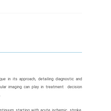
e in its approach, detailing diagnostic and
ular imaging can play in treatment decision
.
ntinuum, starting with acute ischemic stroke,