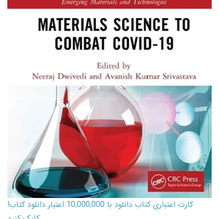
کارت اعتباری کتاب دانلود با 10,000,000 اعتبار دانلود کتاب!
کلیک کنید