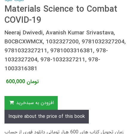
Materials Science to Combat
COVID-19
Neeraj Dwivedi, Avanish Kumar Srivastava,
B0CBCXWMCX, 1032327200, 9781032327204,
9781032327211, 9781003316381, 978-
1032327204, 978-1032327211, 978-
1003316381
600,000
تومان
افزودن به سبدخرید
Inquire about the price of this book
زمان تحویل کتاب های 600 هزار تومانی دانلود فوری از حساب