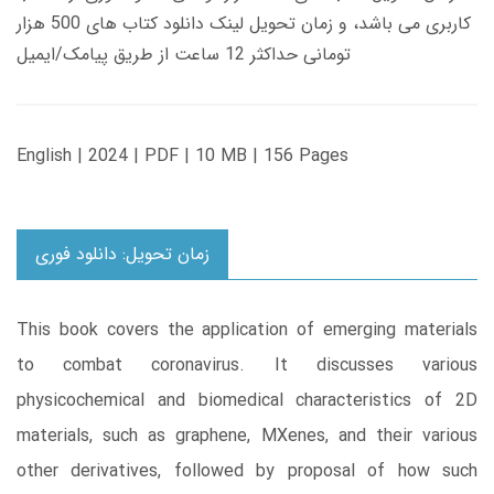
کاربری می باشد، و زمان تحویل لینک دانلود کتاب های 500 هزار
تومانی حداکثر 12 ساعت از طریق پیامک/ایمیل
English | 2024 | PDF | 10 MB | 156 Pages
زمان تحویل: دانلود فوری
This book covers the application of emerging materials
to combat coronavirus. It discusses various
physicochemical and biomedical characteristics of 2D
materials, such as graphene, MXenes, and their various
other derivatives, followed by proposal of how such