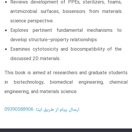
Reviews development of PPEs, sterilizers, foams,
antimicrobial surfaces, biosensors from materials
science perspective.
Explores pertinent fundamental mechanisms to
develop structure–property relationships.
Examines cytotoxicity and biocompatibility of the
discussed 2D materials.
This book is aimed at researchers and graduate students
in biotechnology, biomedical engineering, chemical
engineering, and materials science.
ارسال پیام از طریق ایتا: 09390588906