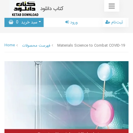
کتاب دانلود
0
سبد خرید
ورود
ثبت‌نام
Home
فهرست محصولات
Materials Science to Combat COVID-19