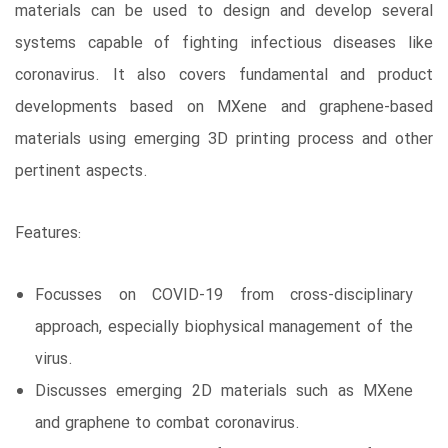
materials can be used to design and develop several
systems capable of fighting infectious diseases like
coronavirus. It also covers fundamental and product
developments based on MXene and graphene-based
materials using emerging 3D printing process and other
pertinent aspects.
Features:
Focusses on COVID-19 from cross-disciplinary
approach, especially biophysical management of the
virus.
Discusses emerging 2D materials such as MXene
and graphene to combat coronavirus.