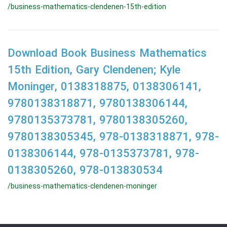
/business-mathematics-clendenen-15th-edition
Download Book Business Mathematics
15th Edition, Gary Clendenen; Kyle
Moninger, 0138318875, 0138306141,
9780138318871, 9780138306144,
9780135373781, 9780138305260,
9780138305345, 978-0138318871, 978-
0138306144, 978-0135373781, 978-
0138305260, 978-013830534
/business-mathematics-clendenen-moninger