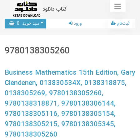
کتاب دانلود
0
سبد خرید
ورود
ثبت‌نام
9780138305260
Business Mathematics 15th Edition, Gary
Clendenen, 013830534X, 0138318875,
0138305269, 9780138305260,
9780138318871, 9780138306144,
9780138305116, 9780138305154,
9780138305215, 9780138305345,
9780138305260