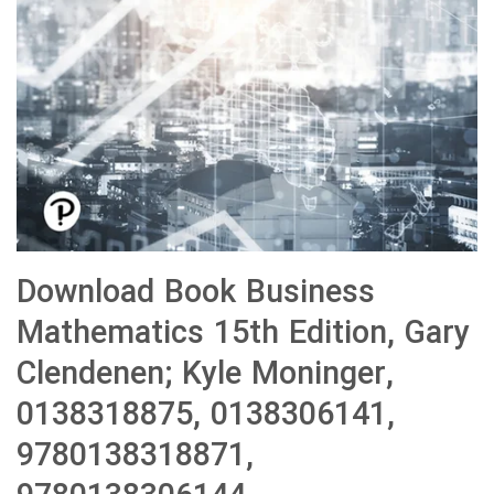
Download Book Business
Mathematics 15th Edition, Gary
Clendenen; Kyle Moninger,
0138318875, 0138306141,
9780138318871,