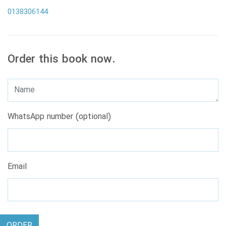
0138306144
Order this book now.
WhatsApp number (optional)
Email
ORDER