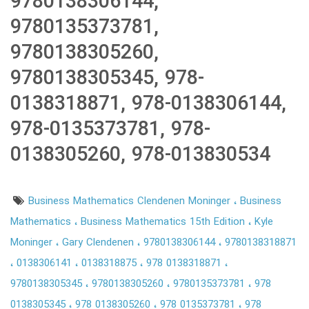
9780138306144,
9780135373781,
9780138305260,
9780138305345, 978-
0138318871, 978-0138306144,
978-0135373781, 978-
0138305260, 978-013830534
Business Mathematics Clendenen Moninger
Business
Mathematics
Business Mathematics 15th Edition
Kyle
Moninger
Gary Clendenen
9780138306144
9780138318871
0138306141
0138318875
978 0138318871
9780138305345
9780138305260
9780135373781
978
0138305345
978 0138305260
978 0135373781
978