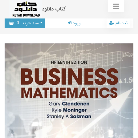
کتاب دانلود
0
سبد خرید
ورود
ثبت‌نام