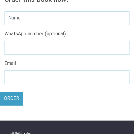
Order this book now.
WhatsApp number (optional)
Email
ORDER
HOME خانه