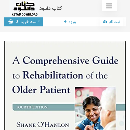
کتاب دانلود
0
سبد خرید
ورود
ثبت‌نام