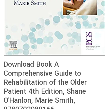
Download Book A
Comprehensive Guide to
Rehabilitation of the Older
Patient 4th Edition, Shane
O'Hanlon, Marie Smith,