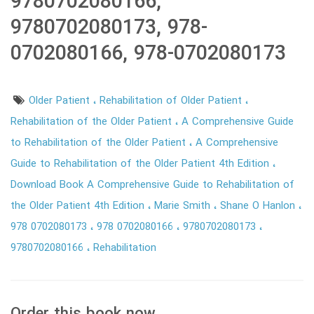
9780702080166,
9780702080173, 978-
0702080166, 978-0702080173
Older Patient
Rehabilitation of Older Patient
Rehabilitation of the Older Patient
A Comprehensive Guide
to Rehabilitation of the Older Patient
A Comprehensive
Guide to Rehabilitation of the Older Patient 4th Edition
Download Book A Comprehensive Guide to Rehabilitation of
the Older Patient 4th Edition
Marie Smith
Shane O Hanlon
978 0702080173
978 0702080166
9780702080173
9780702080166
Rehabilitation