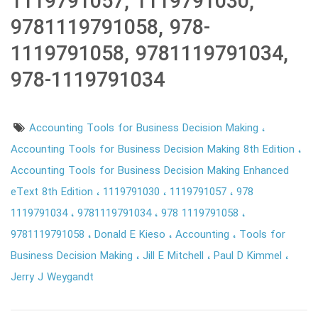
1119791057, 1119791030,
9781119791058, 978-
1119791058, 9781119791034,
978-1119791034
Accounting Tools for Business Decision Making
Accounting Tools for Business Decision Making 8th Edition
Accounting Tools for Business Decision Making Enhanced
eText 8th Edition
1119791030
1119791057
978
1119791034
9781119791034
978 1119791058
9781119791058
Donald E Kieso
Accounting
Tools for
Business Decision Making
Jill E Mitchell
Paul D Kimmel
Jerry J Weygandt