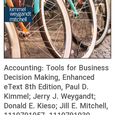
Accounting: Tools for Business
Decision Making, Enhanced
eText 8th Edition, Paul D.
Kimmel; Jerry J. Weygandt;
Donald E. Kieso; Jill E. Mitchell,