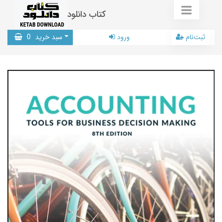
کتاب دانلود
0
سبد خرید
ورود
ثبت‌نام