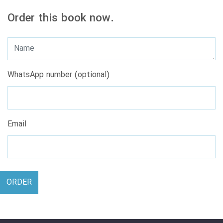
Order this book now.
WhatsApp number (optional)
Email
ORDER