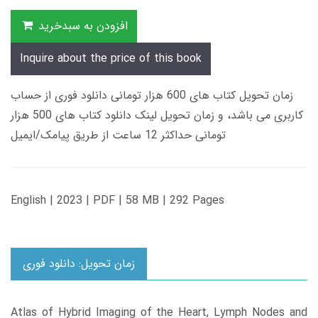
افزودن به سبدخرید
Inquire about the price of this book
زمان تحویل کتاب های 600 هزار تومانی دانلود فوری از حساب
کاربری می باشد، و زمان تحویل لینک دانلود کتاب های 500 هزار
تومانی حداکثر 12 ساعت از طریق پیامک/ایمیل
English | 2023 | PDF | 58 MB | 292 Pages
زمان تحویل: دانلود فوری
Atlas of Hybrid Imaging of the Heart, Lymph Nodes and