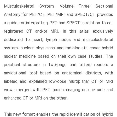
Musculoskeletal System, Volume Three: Sectional
Anatomy for PET/CT, PET/MRI and SPECT/CT provides
a guide for interpreting PET and SPECT in relation to co-
registered CT and/or MRI. In this atlas, exclusively
dedicated to heart, lymph nodes and musculoskeletal
system, nuclear physicians and radiologists cover hybrid
nuclear medicine based on their own case studies. The
practical structure in two-page unit offers readers a
navigational tool based on anatomical districts, with
labeled and explained low-dose multiplanar CT or MRI
views merged with PET fusion imaging on one side and
enhanced CT or MRI on the other.
This new format enables the rapid identification of hybrid