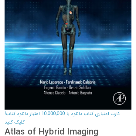
کارت اعتباری کتاب دانلود با 10,000,000 اعتبار دانلود کتاب!
کلیک کنید
Atlas of Hybrid Imaging