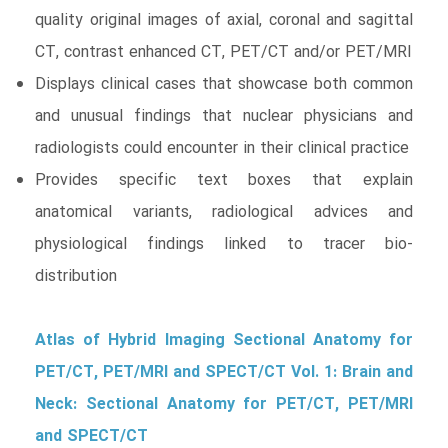
quality original images of axial, coronal and sagittal
CT, contrast enhanced CT, PET/CT and/or PET/MRI
Displays clinical cases that showcase both common
and unusual findings that nuclear physicians and
radiologists could encounter in their clinical practice
Provides specific text boxes that explain
anatomical variants, radiological advices and
physiological findings linked to tracer bio-
distribution
Atlas of Hybrid Imaging Sectional Anatomy for
PET/CT, PET/MRI and SPECT/CT Vol. 1: Brain and
Neck: Sectional Anatomy for PET/CT, PET/MRI
and SPECT/CT