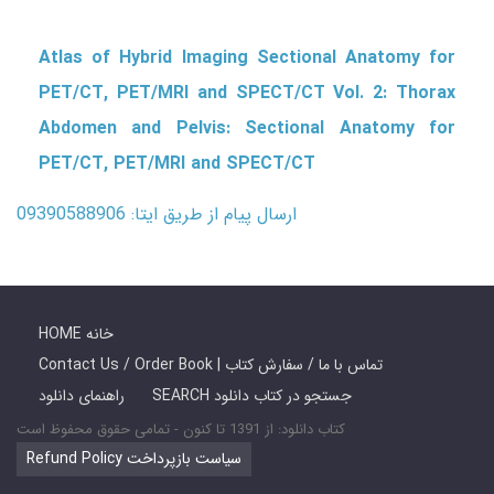
Atlas of Hybrid Imaging Sectional Anatomy for
PET/CT, PET/MRI and SPECT/CT Vol. 2: Thorax
Abdomen and Pelvis: Sectional Anatomy for
PET/CT, PET/MRI and SPECT/CT
ارسال پیام از طریق ایتا: 09390588906
HOME خانه
Contact Us / Order Book | تماس با ما / سفارش کتاب
راهنمای دانلود
SEARCH جستجو در کتاب دانلود
کتاب دانلود: از 1391 تا کنون - تمامی حقوق محفوظ است
Refund Policy سیاست بازپرداخت