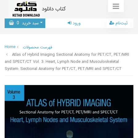
کتاب دانلود
0
سبد خرید
ورود
ثبت‌نام
Home
فهرست محصولات
Atlas of Hybrid Imaging Sectional Anatomy for PET/CT, PET/MRI
and SPECT/CT Vol. 3: Heart, Lymph Node and Musculoskeletal
System: Sectional Anatomy for PET/CT, PET/MRI and SPECT/CT