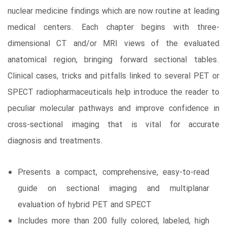
nuclear medicine findings which are now routine at leading
medical centers. Each chapter begins with three-
dimensional CT and/or MRI views of the evaluated
anatomical region, bringing forward sectional tables.
Clinical cases, tricks and pitfalls linked to several PET or
SPECT radiopharmaceuticals help introduce the reader to
peculiar molecular pathways and improve confidence in
cross-sectional imaging that is vital for accurate
diagnosis and treatments.
Presents a compact, comprehensive, easy-to-read
guide on sectional imaging and multiplanar
evaluation of hybrid PET and SPECT
Includes more than 200 fully colored, labeled, high