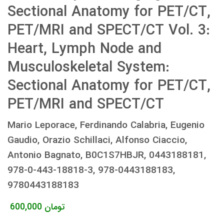
Sectional Anatomy for PET/CT,
PET/MRI and SPECT/CT Vol. 3:
Heart, Lymph Node and
Musculoskeletal System:
Sectional Anatomy for PET/CT,
PET/MRI and SPECT/CT
Mario Leporace, Ferdinando Calabria, Eugenio
Gaudio, Orazio Schillaci, Alfonso Ciaccio,
Antonio Bagnato, B0C1S7HBJR, 0443188181,
978-0-443-18818-3, 978-0443188183,
9780443188183
600,000
تومان