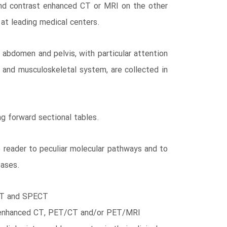
nd contrast enhanced CT or MRI on the other
 at leading medical centers.
abdomen and pelvis, with particular attention
 and musculoskeletal system, are collected in
g forward sectional tables.
e reader to peculiar molecular pathways and to
eases.
PET and SPECT
rast enhanced CT, PET/CT and/or PET/MRI