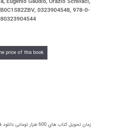
a, Eugenio Gaudio, Orazio Schillaci,
o, B0C1S82ZBV, 0323904548, 978-0-
9780323904544
he price of this book