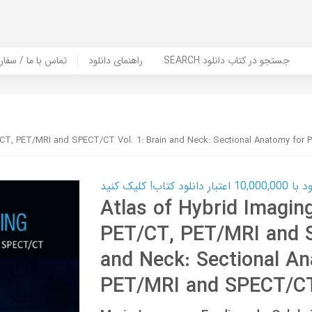
er Book | تماس با ما / سفارش کتاب
راهنمای دانلود
SEARCH جستجو در کتاب دانلود
T/CT, PET/MRI and SPECT/CT Vol. 1: Brain and Neck: Sectional Anatomy fo
کارت اعتباری
Atlas of Hybrid Imagin
PET/CT, PET/MRI and S
and Neck: Sectional A
PET/MRI and SPECT/C