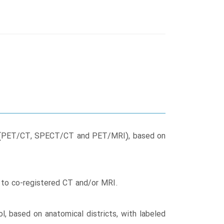
icine (PET/CT, SPECT/CT and PET/MRI), based on
n to co-registered CT and/or MRI.
l, based on anatomical districts, with labeled