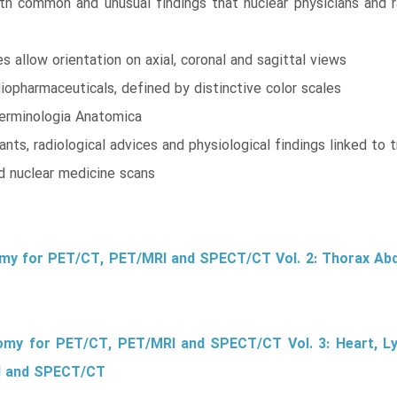
th common and unusual findings that nuclear physicians and rad
 allow orientation on axial, coronal and sagittal views
pharmaceuticals, defined by distinctive color scales
erminologia Anatomica
nts, radiological advices and physiological findings linked to t
id nuclear medicine scans
omy for PET/CT, PET/MRI and SPECT/CT Vol. 2: Thorax Ab
tomy for PET/CT, PET/MRI and SPECT/CT Vol. 3: Heart, 
I and SPECT/CT