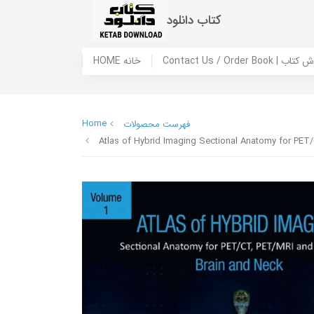
کتاب دانلود
HOME خانه
Contact Us / Ord
Home
فهرست محصولات
Atlas of Hybrid Imaging Sectional Anatomy for PE