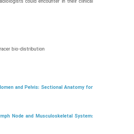
iologists could encounter in their clinical
racer bio-distribution
domen and Pelvis: Sectional Anatomy for
Lymph Node and Musculoskeletal System: