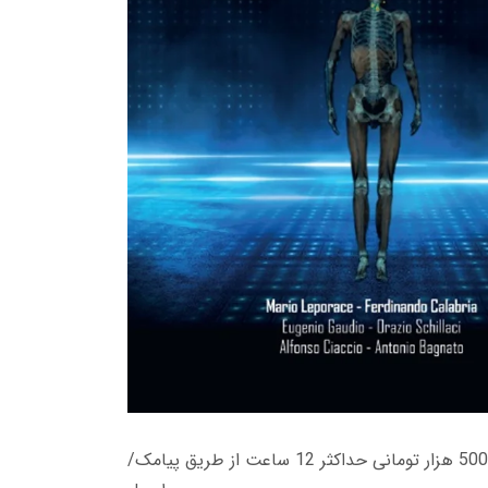
زمان تحویل کتاب های 600 هزار تومانی دانلود فوری از حساب کاربری می باشد، و زمان تحویل لینک دانلود کتاب های 500 هزار تومانی حداکثر 12 ساعت از طریق پیامک/