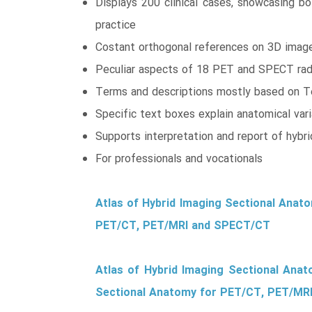
Displays 200 clinical cases, showcasing bo
practice
Costant orthogonal references on 3D images
Peculiar aspects of 18 PET and SPECT radio
Terms and descriptions mostly based on T
Specific text boxes explain anatomical varia
Supports interpretation and report of hybr
For professionals and vocationals
Atlas of Hybrid Imaging Sectional Anat
PET/CT, PET/MRI and SPECT/CT
Atlas of Hybrid Imaging Sectional Ana
Sectional Anatomy for PET/CT, PET/MR