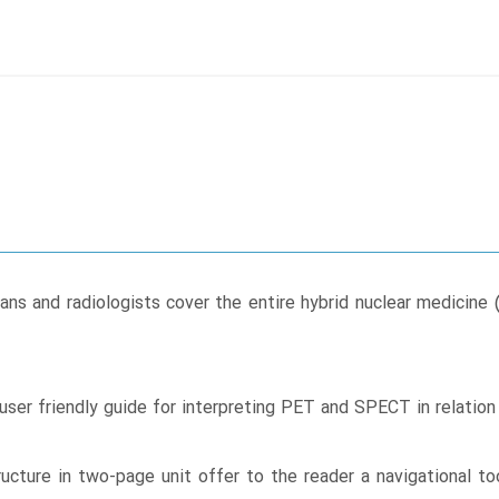
sicians and radiologists cover the entire hybrid nuclear med
user friendly guide for interpreting PET and SPECT in relatio
cture in two-page unit offer to the reader a navigational too