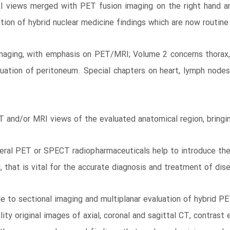
RI views merged with PET fusion imaging on the right hand a
tion of hybrid nuclear medicine findings which are now routine
aging, with emphasis on PET/MRI; Volume 2 concerns thorax, 
uation of peritoneum. Special chapters on heart, lymph nodes
 and/or MRI views of the evaluated anatomical region, bringin
 several PET or SPECT radiopharmaceuticals help to introduce th
 that is vital for the accurate diagnosis and treatment of dis
e to sectional imaging and multiplanar evaluation of hybrid 
uality original images of axial, coronal and sagittal CT, cont