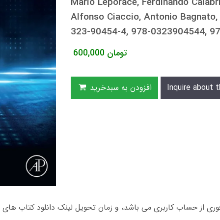
Mario Leporace, Ferdinando Calabri
Alfonso Ciaccio, Antonio Bagnat
323-90454-4, 978-0323904544, 
600,000
تومان
افزودن به سبدخرید
Inquire about t