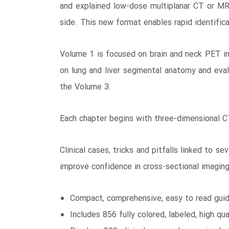
and explained low-dose multiplanar CT or M
side. This new format enables rapid identifica
Volume 1 is focused on brain and neck PET im
on lung and liver segmental anatomy and eval
the Volume 3.
Each chapter begins with three-dimensional CT
Clinical cases, tricks and pitfalls linked to
improve confidence in cross-sectional imaging,
Compact, comprehensive, easy to read guid
Includes 856 fully colored, labeled, high q