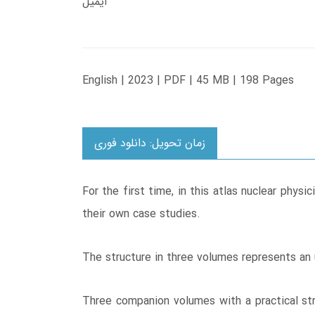
ایمیل
English | 2023 | PDF | 45 MB | 198 Pages
زمان تحویل: دانلود فوری
For the first time, in this atlas nuclear phy
their own case studies.
The structure in three volumes represents an 
Three companion volumes with a practical stru