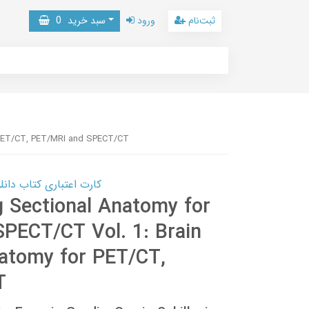
0
سبد خرید
ورود
ثبت‌نام
r PET/CT, PET/MRI and SPECT/CT
 کتاب دانلود با 10,000,000 اعتبار دانلود کتاب! کلیک کنید
g Sectional Anatomy for
PECT/CT Vol. 1: Brain
natomy for PET/CT,
T