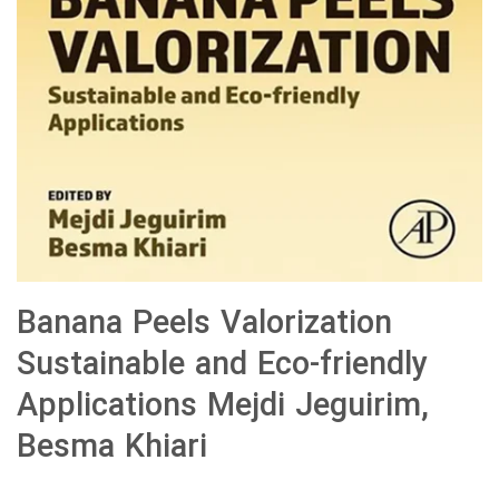
Banana Peels Valorization
Sustainable and Eco-friendly
Applications Mejdi Jeguirim,
Besma Khiari