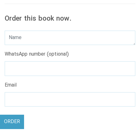
Order this book now.
WhatsApp number (optional)
Email
ORDER