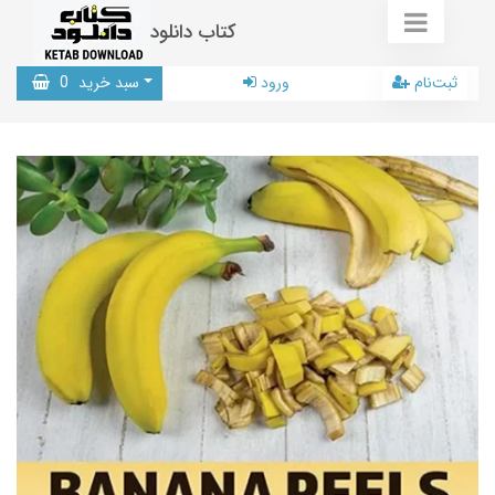
کتاب دانلود
0
سبد خرید
ورود
ثبت‌نام