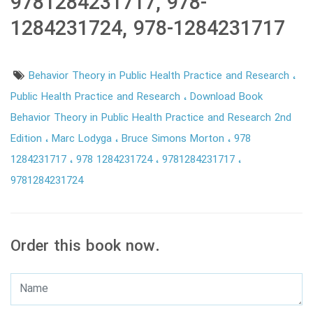
9781284231717, 978-
1284231724, 978-1284231717
Behavior Theory in Public Health Practice and Research
Public Health Practice and Research
Download Book
Behavior Theory in Public Health Practice and Research 2nd
Edition
Marc Lodyga
Bruce Simons Morton
978
1284231717
978 1284231724
9781284231717
9781284231724
Order this book now.