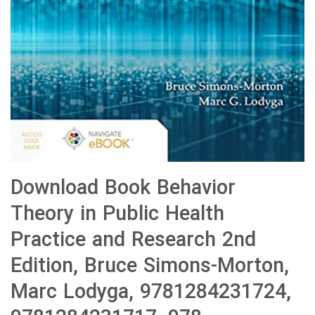
Download Book Behavior
Theory in Public Health
Practice and Research 2nd
Edition, Bruce Simons-Morton,
Marc Lodyga, 9781284231724,