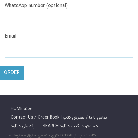
WhatsApp number (optional)
Email
ORDER
HOME خانه
Contact Us / Order Book | تماس با ما / سفارش کتاب
راهنمای دانلود
SEARCH جستجو در کتاب دانلود
کتاب دانلود: از 1391 تا کنون - تمامی حقوق محفوظ است