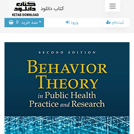
کتاب دانلود
0
سبد خرید
ورود
ثبت‌نام