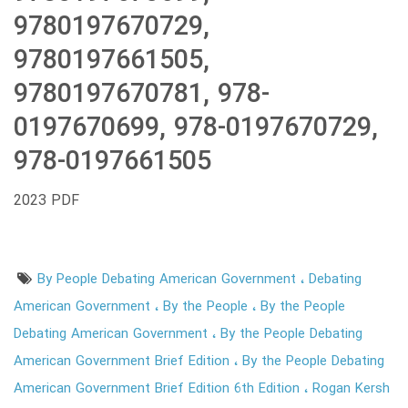
9780197670729,
9780197661505,
9780197670781, 978-
0197670699, 978-0197670729,
978-0197661505
2023 PDF
By People Debating American Government
Debating
American Government
By the People
By the People
Debating American Government
By the People Debating
American Government Brief Edition
By the People Debating
American Government Brief Edition 6th Edition
Rogan Kersh