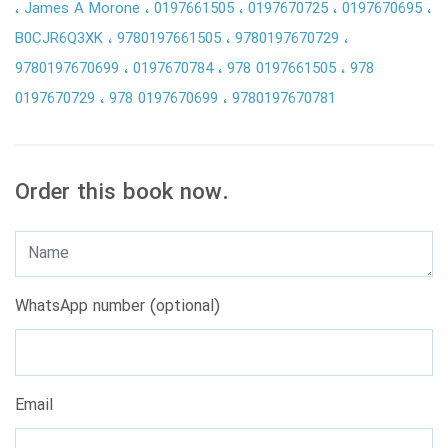
James A Morone
0197661505
0197670725
0197670695
B0CJR6Q3XK
9780197661505
9780197670729
9780197670699
0197670784
978 0197661505
978
0197670729
978 0197670699
9780197670781
Order this book now.
WhatsApp number (optional)
Email