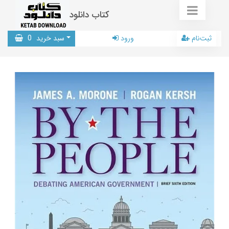
کتاب دانلود
0
سبد خرید
ورود
ثبت‌نام