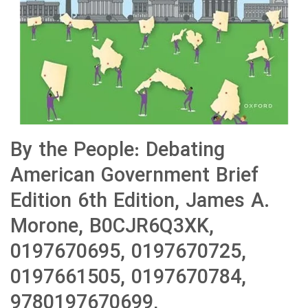
By the People: Debating
American Government Brief
Edition 6th Edition, James A.
Morone, B0CJR6Q3XK,
0197670695, 0197670725,
0197661505, 0197670784,
9780197670699,