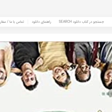
er Book | تماس با ما / سفارش کتاب
راهنمای دانلود
SEARCH جستجو در کتاب دانلود