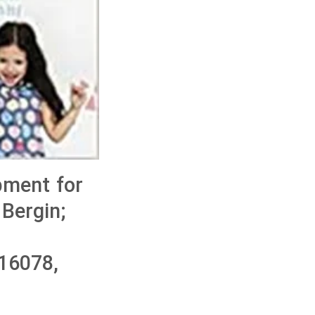
pment for
 Bergin;
16078,