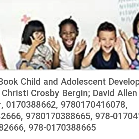
Book Child and Adolescent Develo
 Christi Crosby Bergin; David Allen
r, 0170388662, 9780170416078,
2666, 9780170388665, 978-01704
82666, 978-0170388665