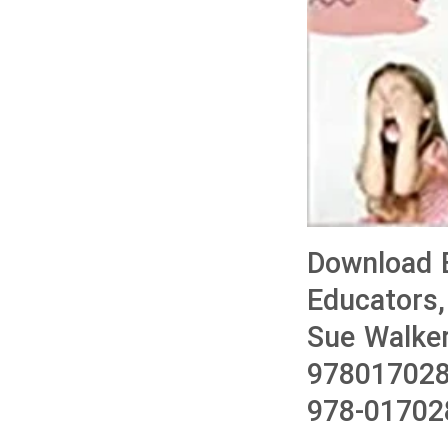
Download 
Educators,
Sue Walke
978017028
978-01702