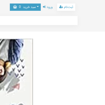
0
سبد خرید
ورود
ثبت‌نام