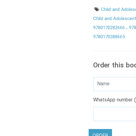
Child and Adole
Child and Adolescen
9780170282666
97
9780170388665
Order this bo
WhatsApp number (
ORDER