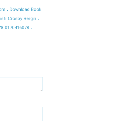
tors
Download Book
isti Crosby Bergin
78 0170416078