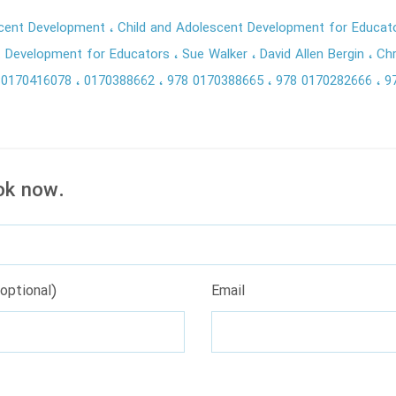
scent Development
Child and Adolescent Development for Educa
t Development for Educators
Sue Walker
David Allen Bergin
Chr
80170416078
0170388662
978 0170388665
978 0170282666
9
ok now.
optional)
Email