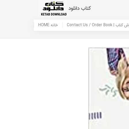
کتاب دانلود
HOME خانه
Contact Us / Ord