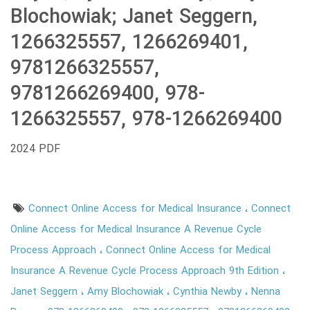
Blochowiak; Janet Seggern,
1266325557, 1266269401,
9781266325557,
9781266269400, 978-
1266325557, 978-1266269400
2024 PDF
Connect Online Access for Medical Insurance
Connect
Online Access for Medical Insurance A Revenue Cycle
Process Approach
Connect Online Access for Medical
Insurance A Revenue Cycle Process Approach 9th Edition
Janet Seggern
Amy Blochowiak
Cynthia Newby
Nenna