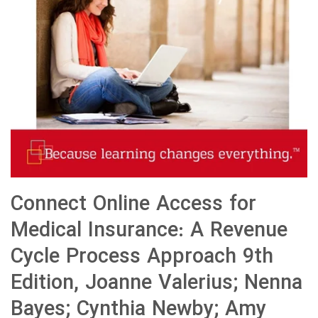
Connect Online Access for
Medical Insurance: A Revenue
Cycle Process Approach 9th
Edition, Joanne Valerius; Nenna
Bayes; Cynthia Newby; Amy