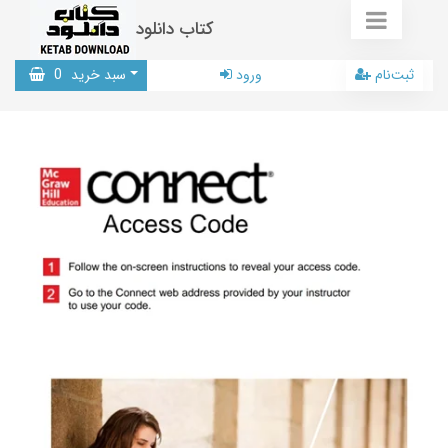
کتاب دانلود
0
سبد خرید
ورود
ثبت‌نام