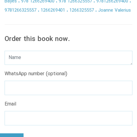
Bayes
978 1266269400
978 1266325557
9781266269400
9781266325557
1266269401
1266325557
Joanne Valerius
Order this book now.
WhatsApp number (optional)
Email