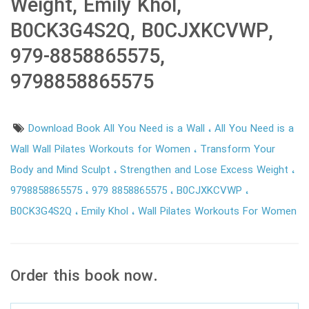
Weight, Emily Khol,
B0CK3G4S2Q, B0CJXKCVWP,
979-8858865575,
9798858865575
Download Book All You Need is a Wall
All You Need is a
Wall Wall Pilates Workouts for Women
Transform Your
Body and Mind Sculpt
Strengthen and Lose Excess Weight
9798858865575
979 8858865575
B0CJXKCVWP
B0CK3G4S2Q
Emily Khol
Wall Pilates Workouts For Women
Order this book now.