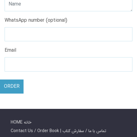
WhatsApp number (optional)
Email
ORDER
HOME خانه
Contact Us / Order Book | تماس با ما / سفارش کتاب