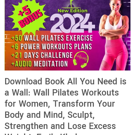
Download Book All You Need is
a Wall: Wall Pilates Workouts
for Women, Transform Your
Body and Mind, Sculpt,
Strengthen and Lose Excess