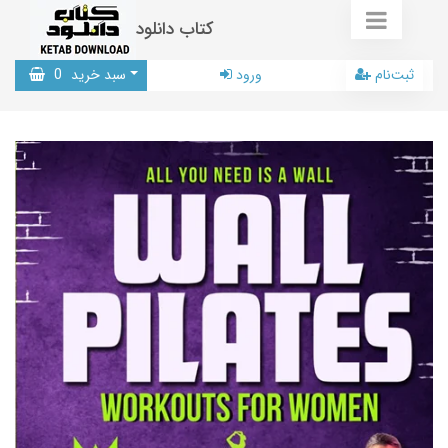
کتاب دانلود
0
سبد خرید
ورود
ثبت‌نام