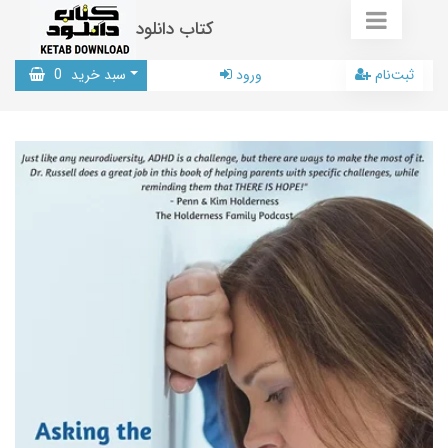
کتاب دانلود
0
سبد خرید
ورود
ثبت‌نام