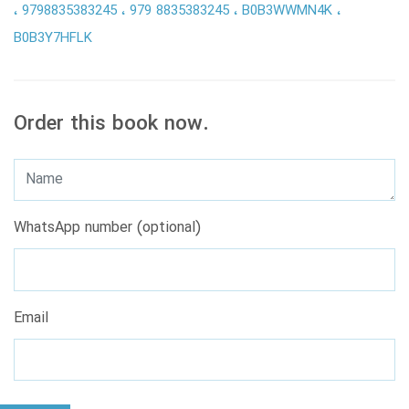
9798835383245
979 8835383245
B0B3WWMN4K
B0B3Y7HFLK
Order this book now.
WhatsApp number (optional)
Email