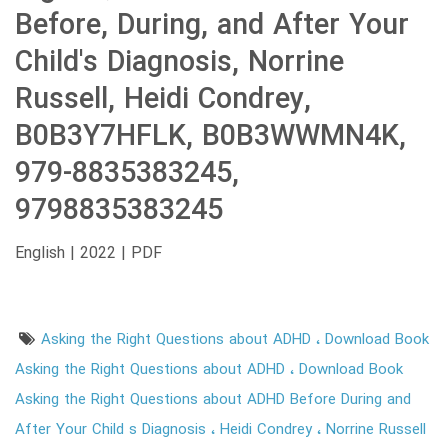
Before, During, and After Your
Child's Diagnosis, Norrine
Russell, Heidi Condrey,
B0B3Y7HFLK, B0B3WWMN4K,
979-8835383245,
9798835383245
English | 2022 | PDF
Asking the Right Questions about ADHD
Download Book
Asking the Right Questions about ADHD
Download Book
Asking the Right Questions about ADHD Before During and
After Your Child s Diagnosis
Heidi Condrey
Norrine Russell