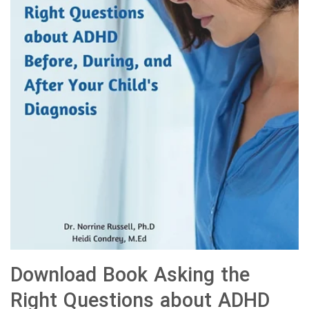
Download Book Asking the
Right Questions about ADHD