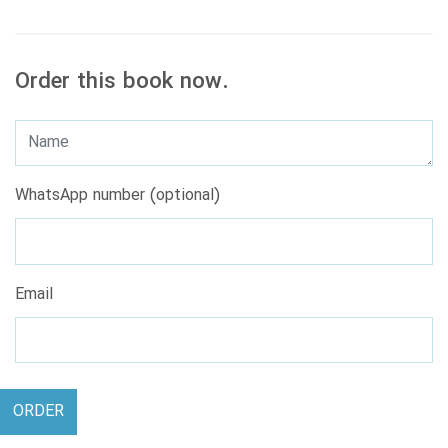
Order this book now.
WhatsApp number (optional)
Email
ORDER