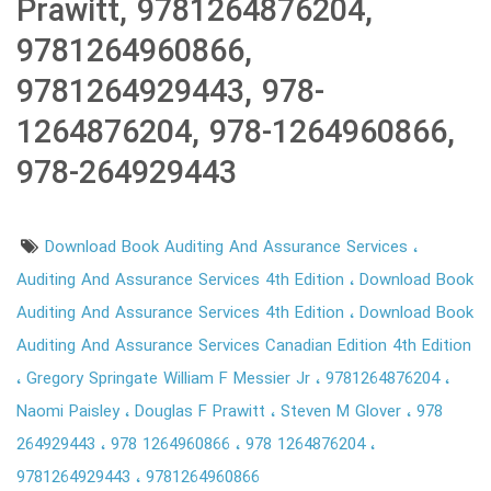
Prawitt, 9781264876204,
9781264960866,
9781264929443, 978-
1264876204, 978-1264960866,
978-264929443
Download Book Auditing And Assurance Services
Auditing And Assurance Services 4th Edition
Download Book
Auditing And Assurance Services 4th Edition
Download Book
Auditing And Assurance Services Canadian Edition 4th Edition
Gregory Springate William F Messier Jr
9781264876204
Naomi Paisley
Douglas F Prawitt
Steven M Glover
978
264929443
978 1264960866
978 1264876204
9781264929443
9781264960866