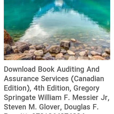
Download Book Auditing And
Assurance Services (Canadian
Edition), 4th Edition, Gregory
Springate William F. Messier Jr,
Steven M. Glover, Douglas F.