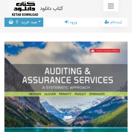
کتاب دانلود
0
سبد خرید
ورود
ثبت‌نام