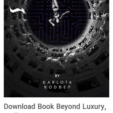
Download Book Beyond Luxury,