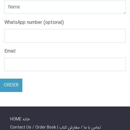
WhatsApp number (optional)
Email
ORDER
HOME خانه
Contact Us / Order Book | تماس با ما / سفارش کتاب