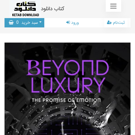
کتاب دانلود
0
سبد خرید
ورود
ثبت‌نام