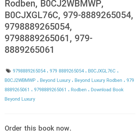
Rodben, B0CJ2WBMWP,
B0CJXGL76C, 979-8889265054,
9798889265054,
9798889265061, 979-
8889265061
9798889265054
979 8889265054
B0CJXGL76C
B0CJ2WBMWP
Beyond Luxury
Beyond Luxury Rodben
979
8889265061
9798889265061
Rodben
Download Book
Beyond Luxury
Order this book now.