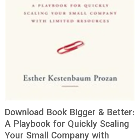
Download Book Bigger & Better:
A Playbook for Quickly Scaling
Your Small Company with