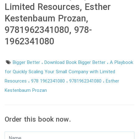
Limited Resources, Esther
Kestenbaum Prozan,
9781962341080, 978-
1962341080
Bigger Better
Download Book Bigger Better
A Playbook
for Quickly Scaling Your Small Company with Limited
Resources
978 1962341080
9781962341080
Esther
Kestenbaum Prozan
Order this book now.