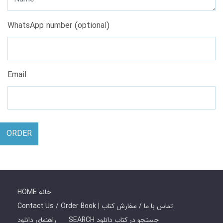
WhatsApp number (optional)
Email
ORDER
HOME خانه
Contact Us / Order Book | تماس با ما / سفارش کتاب
راهنمای دانلود
SEARCH جستجو در کتاب دانلود