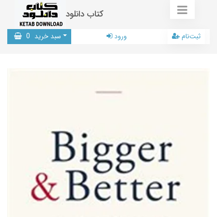
کتاب دانلود
0
سبد خرید
ورود
ثبت‌نام