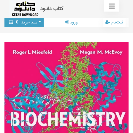
کتاب دانلود
0
سبد خرید
ورود
ثبت‌نام