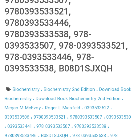
9780393533507,
9780393533521,
9780393533446,
9780393533538, 978-
0393533507, 978-0393533521,
978-0393533446, 978-
0393533538, B08D1SJXQH
Biochemistry
Biochemistry 2nd Edition
Download Book
Biochemistry
Download Book Biochemistry 2nd Edition
Megan M McEvoy
Roger L Miesfeld
0393533522
0393533506
9780393533521
9780393533507
0393533530
0393533441
978 0393533507
9780393533538
9780393533446
B08D1SJXQH
978 0393533538
978