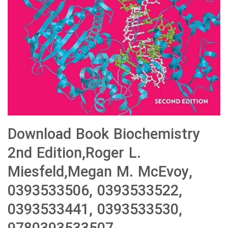
Download Book Biochemistry
2nd Edition,Roger L.
Miesfeld,Megan M. McEvoy,
0393533506, 0393533522,
0393533441, 0393533530,