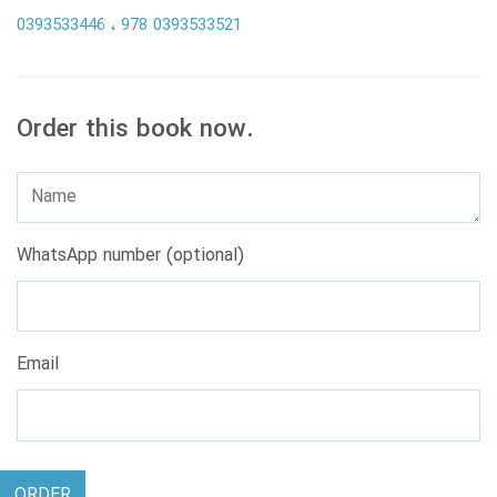
0393533446
978 0393533521
Order this book now.
WhatsApp number (optional)
Email
ORDER