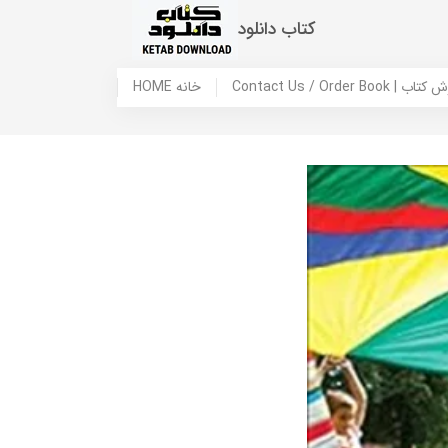
کتاب دانلود
HOME خانه
Contact Us / Ord