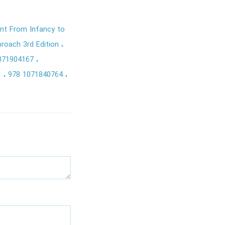
nt From Infancy to
roach 3rd Edition
071904167
1
978 1071840764