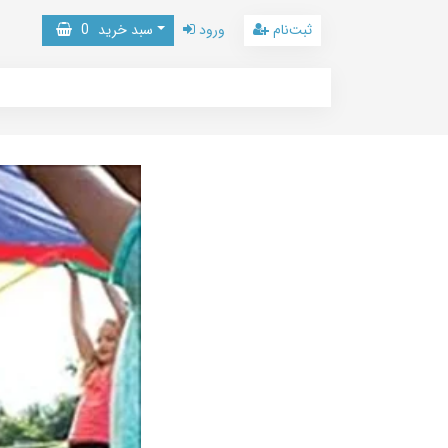
0
سبد خرید
ورود
ثبت‌نام