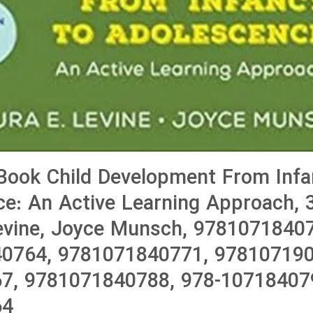
Book Child Development From Infa
e: An Active Learning Approach, 3
evine, Joyce Munsch, 9781071840
0764, 9781071840771, 978107190
7, 9781071840788, 978-107184079
64