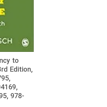
ncy to
rd Edition,
795,
4169,
5, 978-