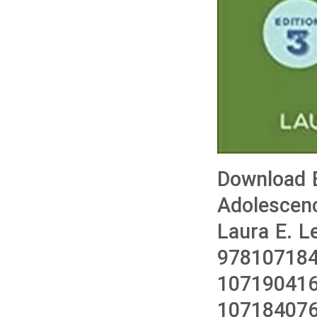
Download 
Adolescenc
Laura E. L
978107184
107190416
10718407