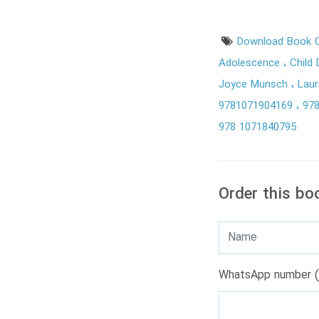
Download Book C
Adolescence
Child
Joyce Munsch
Laur
9781071904169
97
978 1071840795
Order this bo
WhatsApp number (