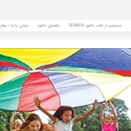
er Book | تماس با ما / سفارش کتاب
راهنمای دانلود
SEARCH جستجو در کتاب دانلود