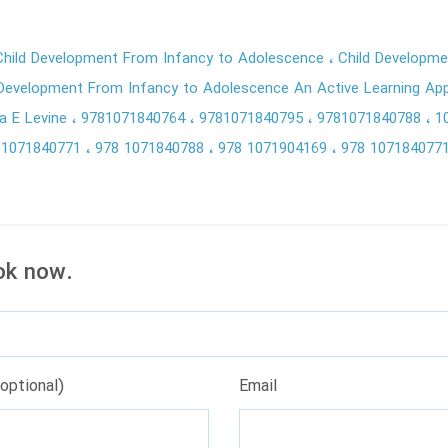
hild Development From Infancy to Adolescence
Child Developme
 Development From Infancy to Adolescence An Active Learning App
a E Levine
9781071840764
9781071840795
9781071840788
1
81071840771
978 1071840788
978 1071904169
978 107184077
ok now.
optional)
Email