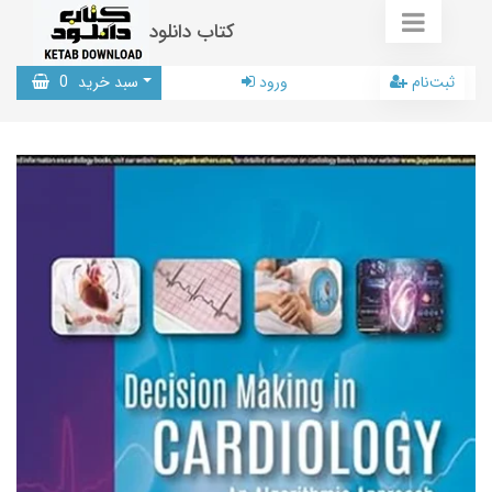
کتاب دانلود
0
سبد خرید
ورود
ثبت‌نام