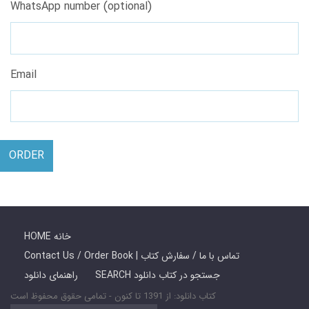
WhatsApp number (optional)
Email
ORDER
HOME خانه
Contact Us / Order Book | تماس با ما / سفارش کتاب
راهنمای دانلود
SEARCH جستجو در کتاب دانلود
کتاب دانلود: از 1391 تا کنون - تمامی حقوق محفوظ است