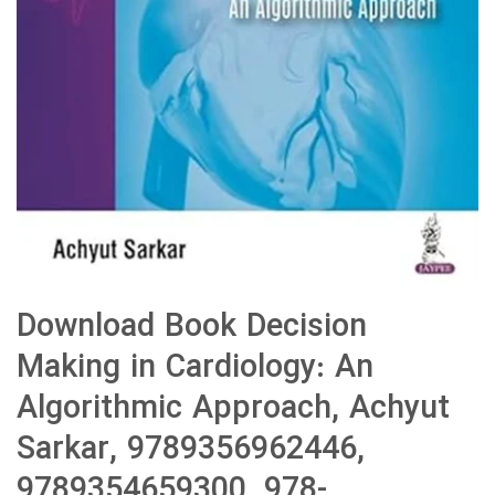
Download Book Decision
Making in Cardiology: An
Algorithmic Approach, Achyut
Sarkar, 9789356962446,
9789354659300, 978-