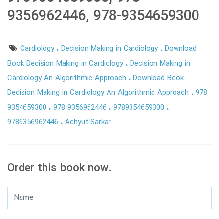
9356962446, 978-9354659300
Cardiology
Decision Making in Cardiology
Download
Book Decision Making in Cardiology
Decision Making in
Cardiology An Algorithmic Approach
Download Book
Decision Making in Cardiology An Algorithmic Approach
978
9354659300
978 9356962446
9789354659300
9789356962446
Achyut Sarkar
Order this book now.