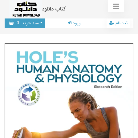
کتاب دانلود
0
سبد خرید
ورود
ثبت‌نام