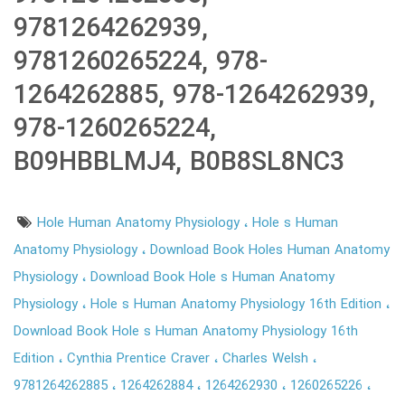
9781264262939,
9781260265224, 978-
1264262885, 978-1264262939,
978-1260265224,
B09HBBLMJ4, B0B8SL8NC3
Hole Human Anatomy Physiology
Hole s Human
Anatomy Physiology
Download Book Holes Human Anatomy
Physiology
Download Book Hole s Human Anatomy
Physiology
Hole s Human Anatomy Physiology 16th Edition
Download Book Hole s Human Anatomy Physiology 16th
Edition
Cynthia Prentice Craver
Charles Welsh
9781264262885
1264262884
1264262930
1260265226