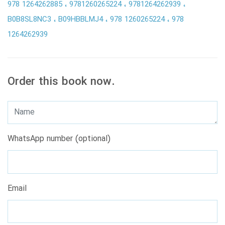
978 1264262885
9781260265224
9781264262939
B0B8SL8NC3
B09HBBLMJ4
978 1260265224
978
1264262939
Order this book now.
WhatsApp number (optional)
Email