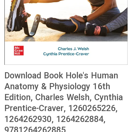
Download Book Hole's Human
Anatomy & Physiology 16th
Edition, Charles Welsh, Cynthia
Prentice-Craver, 1260265226,
1264262930, 1264262884,
9781264262885,