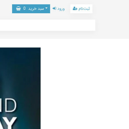
0
سبد خرید
ورود
ثبت‌نام