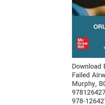
Download B
Failed Air
Murphy, B
978126427
978-12642