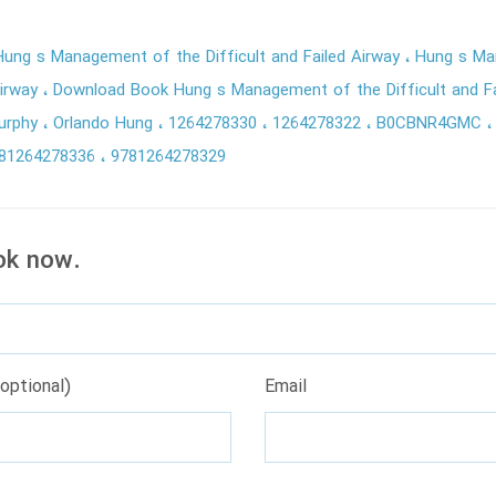
ung s Management of the Difficult and Failed Airway
Hung s Ma
Airway
Download Book Hung s Management of the Difficult and Fa
Murphy
Orlando Hung
1264278330
1264278322
B0CBNR4GMC
81264278336
9781264278329
ok now.
optional)
Email