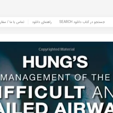
er Book | تماس با ما / سفارش کتاب
راهنمای دانلود
SEARCH جستجو در کتاب دانلود