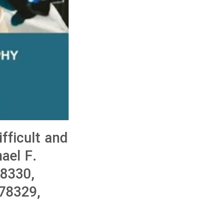
ficult and
ael F.
8330,
78329,