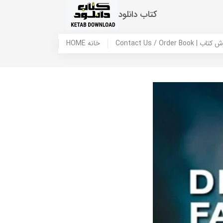
کتاب دانلود
HOME خانه
Contact Us / Ord