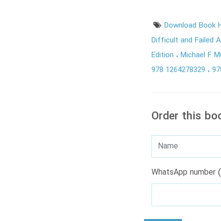
Download Book H
Difficult and Failed 
Edition
Michael F 
978 1264278329
97
Order this bo
WhatsApp number (