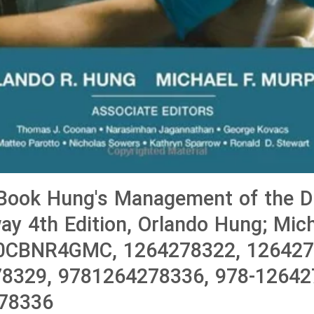
ook Hung's Management of the Dif
way 4th Edition, Orlando Hung; Mich
0CBNR4GMC, 1264278322, 126427
8329, 9781264278336, 978-12642
78336