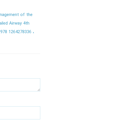
nagement of the
iled Airway 4th
978 1264278336