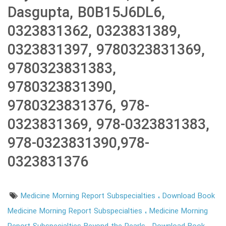
Dasgupta, B0B15J6DL6,
0323831362, 0323831389,
0323831397, 9780323831369,
9780323831383,
9780323831390,
9780323831376, 978-
0323831369, 978-0323831383,
978-0323831390,978-
0323831376
Medicine Morning Report Subspecialties
Download Book
Medicine Morning Report Subspecialties
Medicine Morning