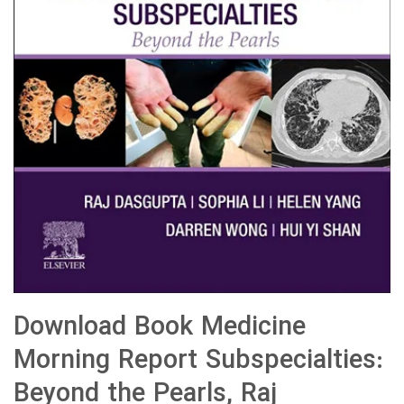
Download Book Medicine
Morning Report Subspecialties:
Beyond the Pearls, Raj