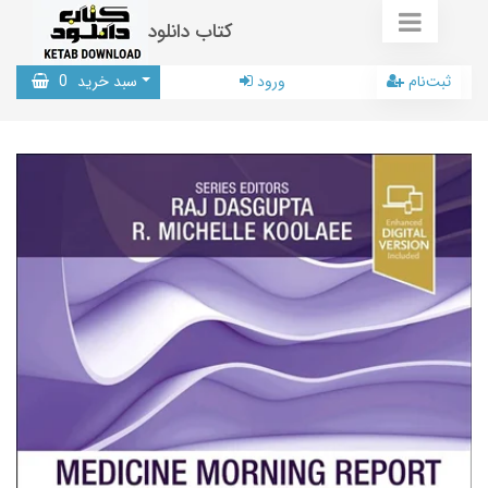
کتاب دانلود
0
سبد خرید
ورود
ثبت‌نام