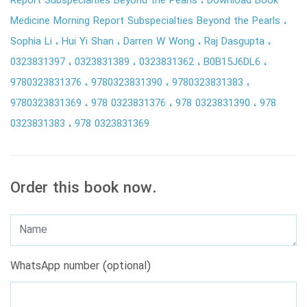
Report Subspecialties Beyond the Pearls
Download Book
Medicine Morning Report Subspecialties Beyond the Pearls
Sophia Li
Hui Yi Shan
Darren W Wong
Raj Dasgupta
0323831397
0323831389
0323831362
B0B15J6DL6
9780323831376
9780323831390
9780323831383
9780323831369
978 0323831376
978 0323831390
978
0323831383
978 0323831369
Order this book now.
WhatsApp number (optional)