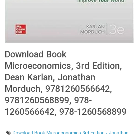
Download Book
Microeconomics, 3rd Edition,
Dean Karlan, Jonathan
Morduch, 9781260566642,
9781260568899, 978-
1260566642, 978-1260568899
Download Book Microeconomics 3rd Edition
Jonathan