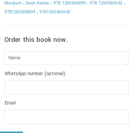
Morduch
Dean Karlan
978 1260568899
978 1260566642
9781260568899
9781260566642
Order this book now.
WhatsApp number (optional)
Email