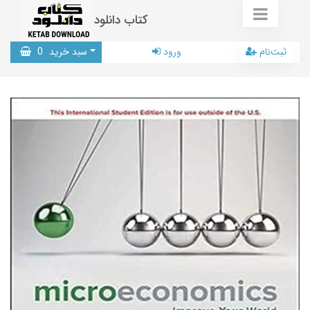
کتاب دانلود
0
سبد خرید
ورود
ثبت‌نام