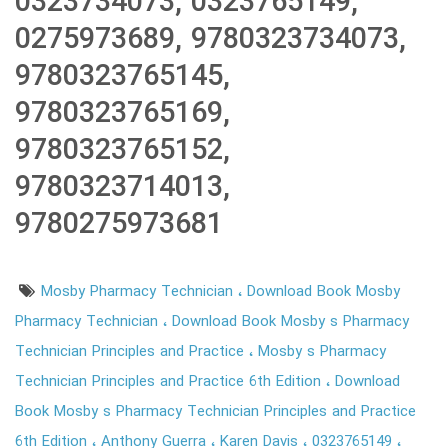
0323734073, 0323765149,
0275973689, 9780323734073,
9780323765145,
9780323765169,
9780323765152,
9780323714013,
9780275973681
Mosby Pharmacy Technician
Download Book Mosby
Pharmacy Technician
Download Book Mosby s Pharmacy
Technician Principles and Practice
Mosby s Pharmacy
Technician Principles and Practice 6th Edition
Download
Book Mosby s Pharmacy Technician Principles and Practice
6th Edition
Anthony Guerra
Karen Davis
0323765149