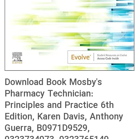
Download Book Mosby's
Pharmacy Technician:
Principles and Practice 6th
Edition, Karen Davis, Anthony
Guerra, B0971D9529,