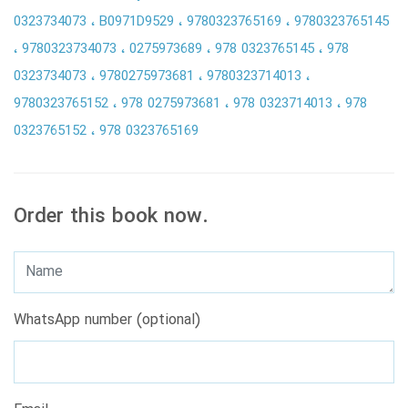
0323734073
B0971D9529
9780323765169
9780323765145
9780323734073
0275973689
978 0323765145
978
0323734073
9780275973681
9780323714013
9780323765152
978 0275973681
978 0323714013
978
0323765152
978 0323765169
Order this book now.
WhatsApp number (optional)