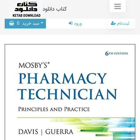
کتاب دانلود
0
سبد خرید
ورود
ثبت‌نام