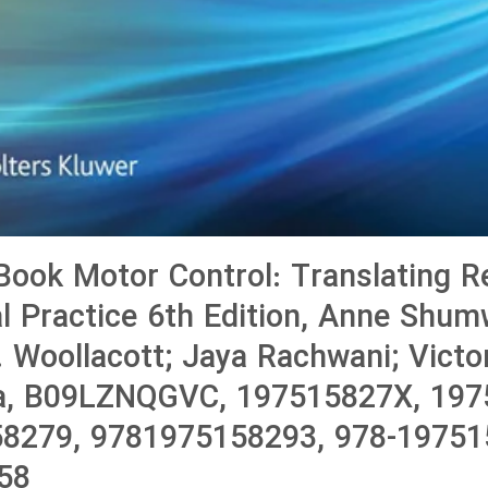
ook Motor Control: Translating R
cal Practice 6th Edition, Anne Shu
. Woollacott; Jaya Rachwani; Victo
a, B09LZNQGVC, 197515827X, 197
8279, 9781975158293, 978-19751
58