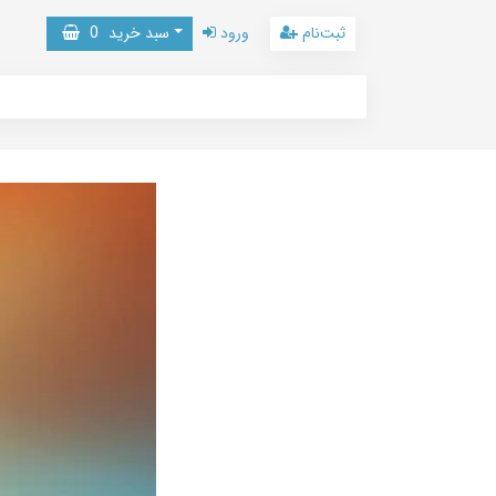
0
سبد خرید
ورود
ثبت‌نام