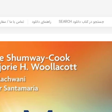
er Book | تماس با ما / سفارش کتاب
راهنمای دانلود
SEARCH جستجو در کتاب دانلود