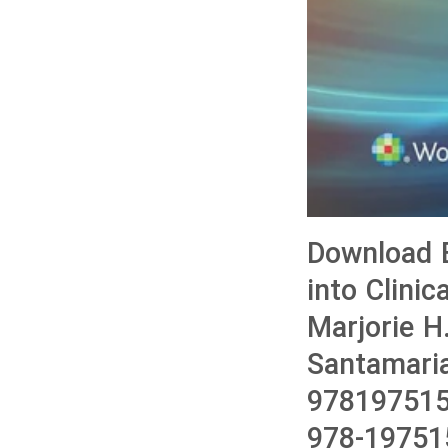
Download B
into Clini
Marjorie H
Santamari
978197515
978-19751