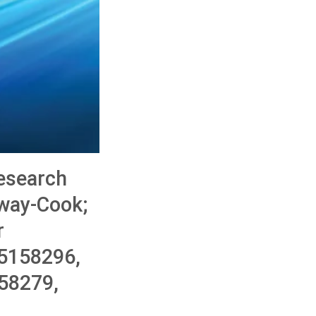
esearch
mway-Cook;
r
5158296,
58279,