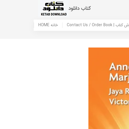
کتاب دانلود
HOME خانه
Contact Us / Ord