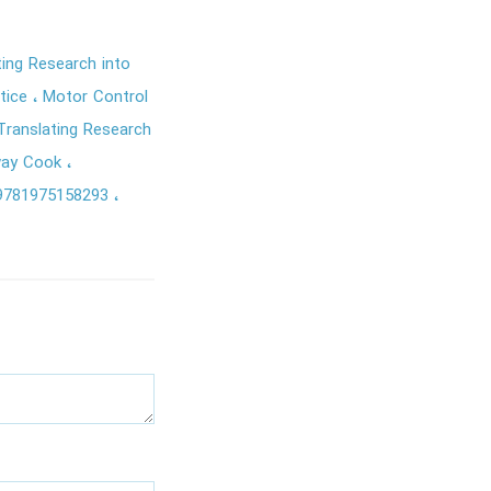
ing Research into
ctice
Motor Control
ranslating Research
way Cook
9781975158293