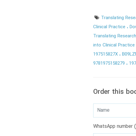
Translating Resea
Clinical Practice
Do
Translating Research 
into Clinical Practic
197515827X
B09L
9781975158279
19
Order this bo
WhatsApp number (