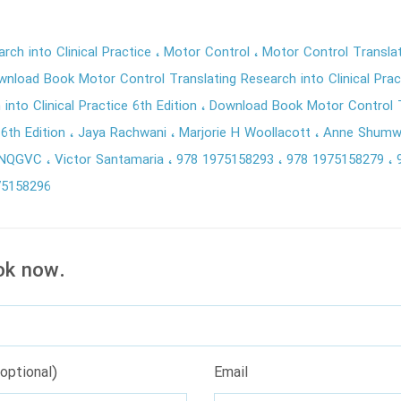
rch into Clinical Practice
Motor Control
Motor Control Translat
wnload Book Motor Control Translating Research into Clinical Pra
into Clinical Practice 6th Edition
Download Book Motor Control T
e 6th Edition
Jaya Rachwani
Marjorie H Woollacott
Anne Shum
ZNQGVC
Victor Santamaria
978 1975158293
978 1975158279
75158296
ok now.
optional)
Email