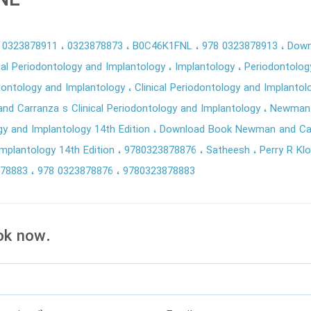
NL
0323878911
0323878873
B0C46K1FNL
978 0323878913
Down
cal Periodontology and Implantology
Implantology
Periodontolo
dontology and Implantology
Clinical Periodontology and Implanto
d Carranza s Clinical Periodontology and Implantology
Newman 
ogy and Implantology 14th Edition
Download Book Newman and Carr
Implantology 14th Edition
9780323878876
Satheesh
Perry R Kl
878883
978 0323878876
9780323878883
ok now.