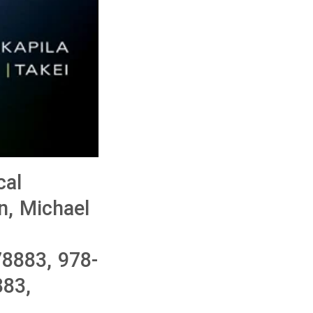
cal
n, Michael
8883, 978-
83,