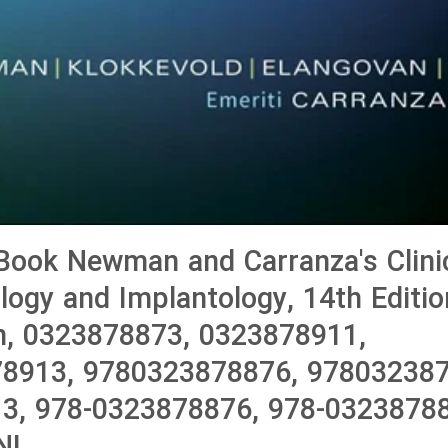
ook Newman and Carranza's Clini
logy and Implantology, 14th Editio
, 0323878873, 0323878911,
8913, 9780323878876, 978032387
3, 978-0323878876, 978-03238788