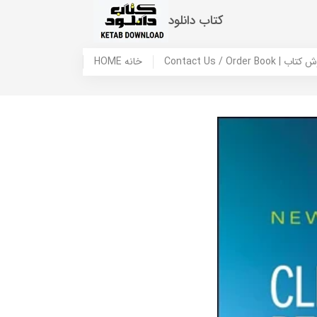
کتاب دانلود
HOME خانه
Contact Us / Ord