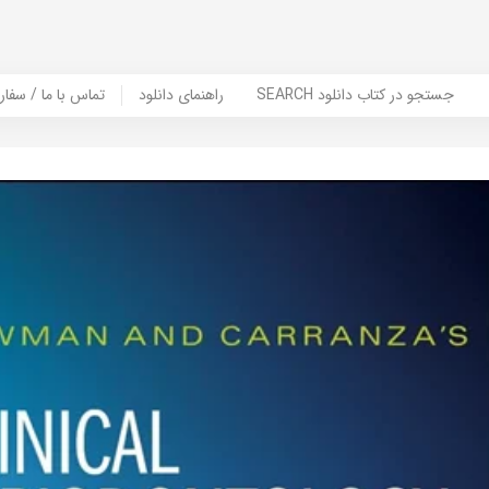
er Book | تماس با ما / سفارش کتاب
راهنمای دانلود
SEARCH جستجو در کتاب دانلود