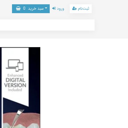
0
سبد خرید
ورود
ثبت‌نام