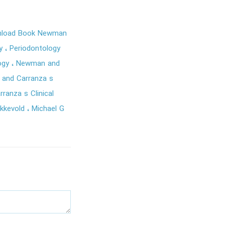
load Book Newman
gy
Periodontology
logy
Newman and
and Carranza s
anza s Clinical
okkevold
Michael G