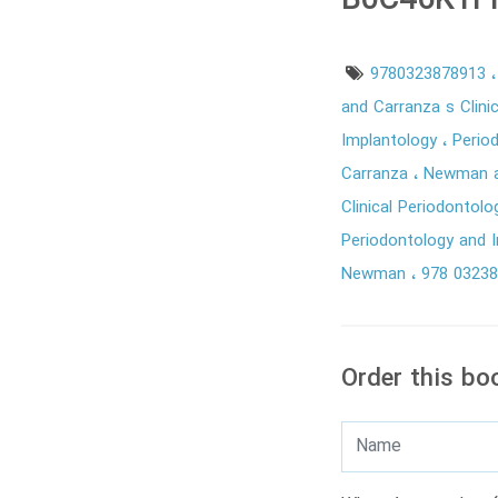
B0C46K1F
9780323878913
and Carranza s Clini
Implantology
Perio
Carranza
Newman an
Clinical Periodontol
Periodontology and 
Newman
978 0323
Order this bo