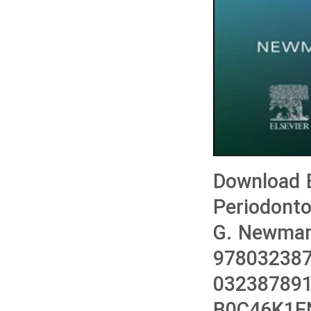
Download B
Periodonto
G. Newman
978032387
032387891