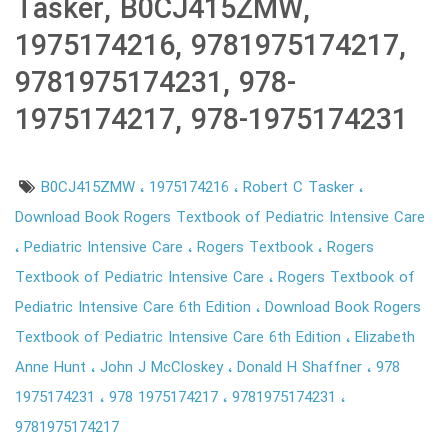
Tasker, B0CJ415ZMW,
1975174216, 9781975174217,
9781975174231, 978-
1975174217, 978-1975174231
B0CJ415ZMW
1975174216
Robert C Tasker
Download Book Rogers Textbook of Pediatric Intensive Care
Pediatric Intensive Care
Rogers Textbook
Rogers
Textbook of Pediatric Intensive Care
Rogers Textbook of
Pediatric Intensive Care 6th Edition
Download Book Rogers
Textbook of Pediatric Intensive Care 6th Edition
Elizabeth
Anne Hunt
John J McCloskey
Donald H Shaffner
978
1975174231
978 1975174217
9781975174231
9781975174217