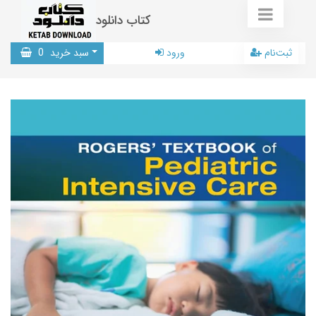
کتاب دانلود
0
سبد خرید
ورود
ثبت‌نام