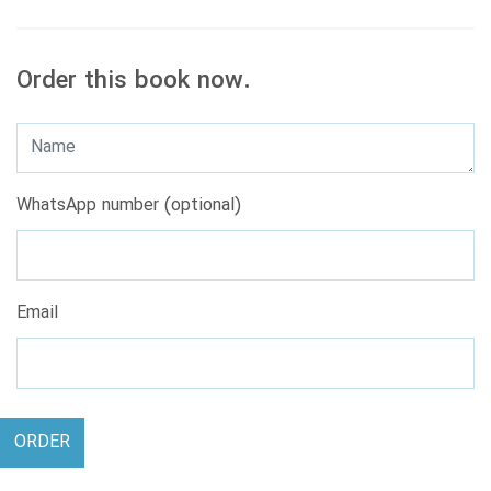
Order this book now.
WhatsApp number (optional)
Email
ORDER