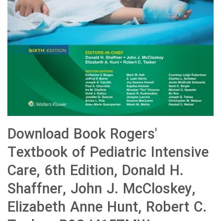
Download Book Rogers'
Textbook of Pediatric Intensive
Care, 6th Edition, Donald H.
Shaffner, John J. McCloskey,
Elizabeth Anne Hunt, Robert C.