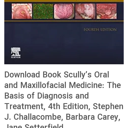
Download Book Scully’s Oral
and Maxillofacial Medicine: The
Basis of Diagnosis and
Treatment, 4th Edition, Stephen
J. Challacombe, Barbara Carey,