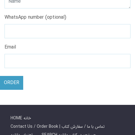
WhatsApp number (optional)
Email
ORDER
HOME خانه
Contact Us / Order Book | تماس با ما / سفارش کتاب