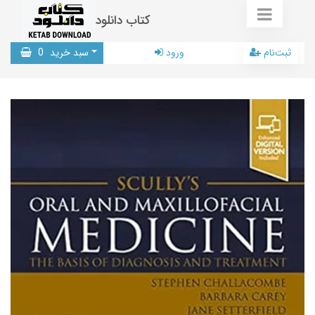
کتاب دانلود
0
سبد خرید
ورود
ثبت‌نام