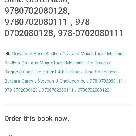
Jane Setterfield,
9780702080128,
9780702080111 , 978-
0702080128, 978-0702080111
Download Book Scully s Oral and Maxillofacial Medicine
Scully s Oral and Maxillofacial Medicine The Basis of
Diagnosis and Treatment 4th Edition
Jane Setterfield
Barbara Carey
Stephen J Challacombe
978 0702080111
978 0702080128
9780702080111
9780702080128
Order this book now.