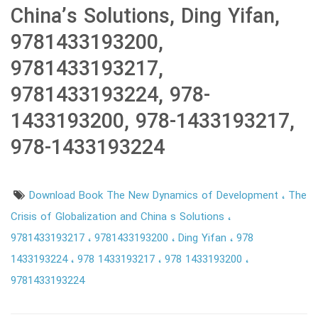
China’s Solutions, Ding Yifan,
9781433193200,
9781433193217,
9781433193224, 978-
1433193200, 978-1433193217,
978-1433193224
Download Book The New Dynamics of Development
The
Crisis of Globalization and China s Solutions
9781433193217
9781433193200
Ding Yifan
978
1433193224
978 1433193217
978 1433193200
9781433193224