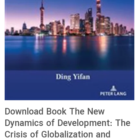
Download Book The New
Dynamics of Development: The
Crisis of Globalization and