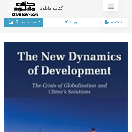
کتاب دانلود
0
سبد خرید
ورود
ثبت‌نام