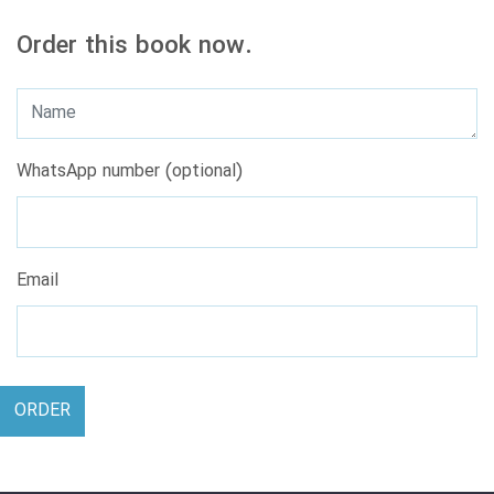
Order this book now.
WhatsApp number (optional)
Email
ORDER