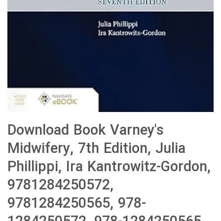
Download Book Varney's
Midwifery, 7th Edition, Julia
Phillippi, Ira Kantrowitz-Gordon,
9781284250572,
9781284250565, 978-