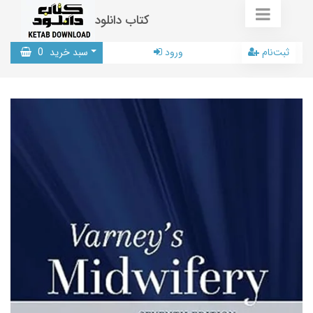
کتاب دانلود
0
سبد خرید
ورود
ثبت‌نام