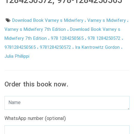
1284250572, 978-1284250565
Download Book Varney s Midwifery
Varney s Midwifery
Varney s Midwifery 7th Edition
Download Book Varney s
Midwifery 7th Edition
978 1284250565
978 1284250572
9781284250565
9781284250572
Ira Kantrowitz Gordon
Julia Phillippi
Order this book now.
WhatsApp number (optional)