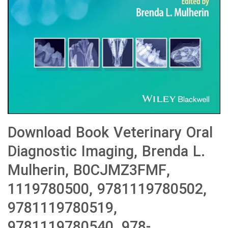
Download Book Veterinary Oral
Diagnostic Imaging, Brenda L.
Mulherin, B0CJMZ3FMF,
1119780500, 9781119780502,
9781119780519,
9781119780540, 978-