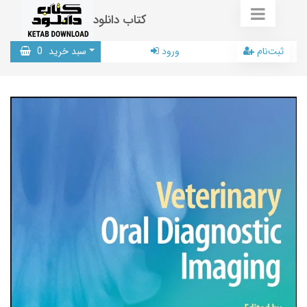
کتاب دانلود
0
سبد خرید
ورود
ثبت‌نام