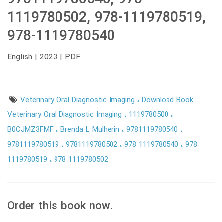
1119780502, 978-1119780519,
978-1119780540
English | 2023 | PDF
Veterinary Oral Diagnostic Imaging
Download Book
Veterinary Oral Diagnostic Imaging
1119780500
B0CJMZ3FMF
Brenda L Mulherin
9781119780540
9781119780519
9781119780502
978 1119780540
978
1119780519
978 1119780502
Order this book now.