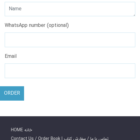
WhatsApp number (optional)
Email
ORDER
HOME خانه
Contact Us / Order Book | تماس با ما / سفارش کتاب