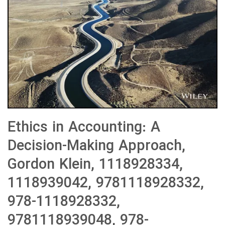
Ethics in Accounting: A
Decision-Making Approach,
Gordon Klein, 1118928334,
1118939042, 9781118928332,
978-1118928332,
9781118939048, 978-