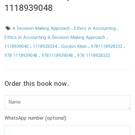
1118939048
A Decision Making Approach
Ethics in Accounting
Ethics in Accounting A Decision Making Approach
1118939042
1118928334
Gordon Klein
9781118928332
978 1118939048
9781118939048
978 1118928332
Order this book now.
WhatsApp number (optional)