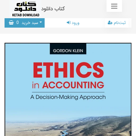
کتاب دانلود
0
سبد خرید
ورود
ثبت‌نام