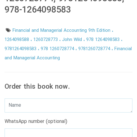
978-1264098583
Financial and Managerial Accounting 9th Edition
1264098588
1260728773
John Wild
978 1264098583
9781264098583
978 1260728774
9781260728774
Financial
and Managerial Accounting
Order this book now.
WhatsApp number (optional)