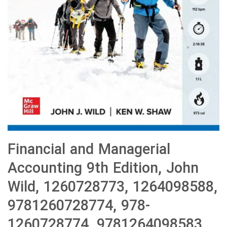
Financial and Managerial
Accounting 9th Edition, John
Wild, 1260728773, 1264098588,
9781260728774, 978-
1260728774, 9781264098583,