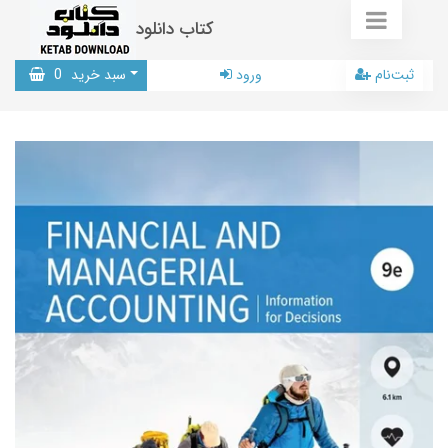
کتاب دانلود
0
سبد خرید
ورود
ثبت‌نام