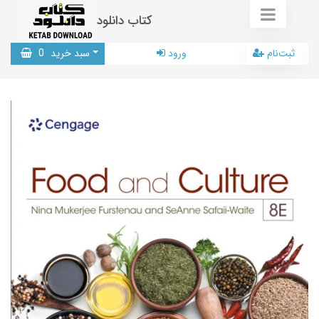
کتاب دانلود
0
سبد خرید
ورود
ثبت‌نام