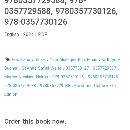
9780357729588, 978-
0357729588, 9780357730126,
978-0357730126
English | 2024 | PDF
Food and Culture
Nina Mukerjee Furstenau
Kathryn P
Sucher
SeAnne Safaii Waite
0357730127
0357729587
Marcia Nahikian Nelms
978 0357730126
9780357730126
978 0357729588
9780357729588
Food and Culture 8th
Edition
Order this book now.