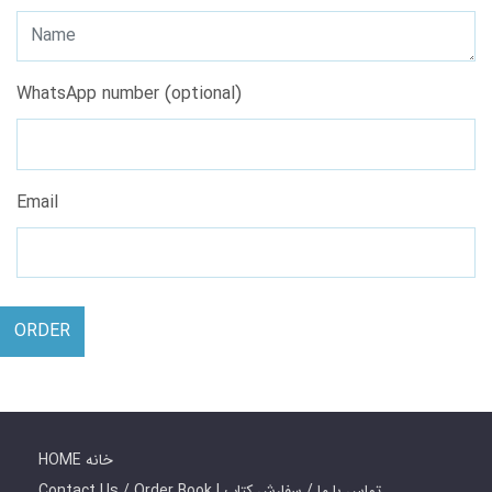
WhatsApp number (optional)
Email
ORDER
HOME خانه
Contact Us / Order Book | تماس با ما / سفارش کتاب