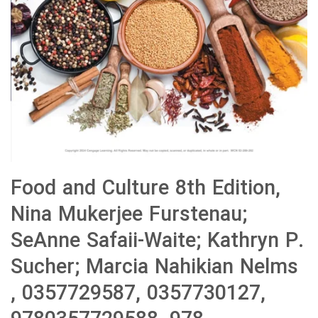
Food and Culture 8th Edition,
Nina Mukerjee Furstenau;
SeAnne Safaii-Waite; Kathryn P.
Sucher; Marcia Nahikian Nelms
, 0357729587, 0357730127,