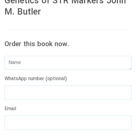
Genetics of STR Markers John
M. Butler
Order this book now.
WhatsApp number (optional)
Email