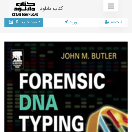
کتاب دانلود
0
سبد خرید
ورود
ثبت‌نام