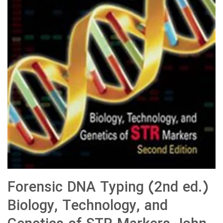
Forensic DNA Typing (2nd ed.)
Biology, Technology, and