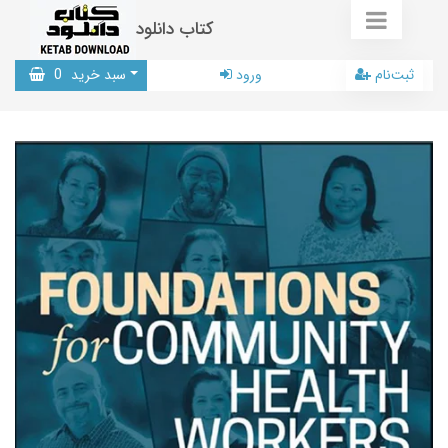
کتاب دانلود
0
سبد خرید
ورود
ثبت‌نام