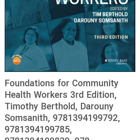
Foundations for Community
Health Workers 3rd Edition,
Timothy Berthold, Darouny
Somsanith, 9781394199792,
9781394199785,