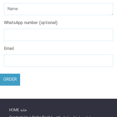
WhatsApp number (optional)
Email
ORDER
HOME خانه