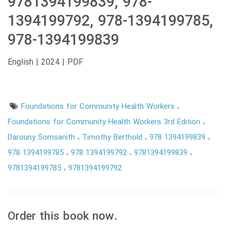
9781394199839, 978-
1394199792, 978-1394199785,
978-1394199839
English | 2024 | PDF
Foundations for Community Health Workers
Foundations for Community Health Workers 3rd Edition
Darouny Somsanith
Timothy Berthold
978 1394199839
978 1394199785
978 1394199792
9781394199839
9781394199785
9781394199792
Order this book now.