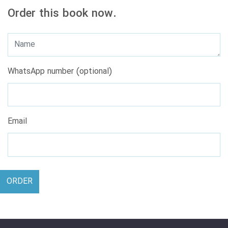
Order this book now.
WhatsApp number (optional)
Email
ORDER