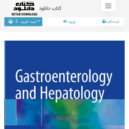
کتاب دانلود
0
سبد خرید
ورود
ثبت‌نام