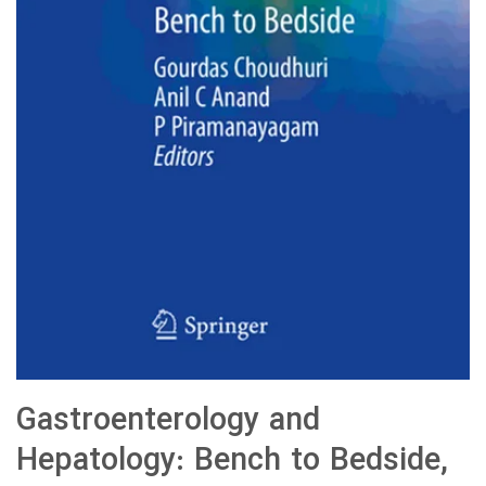
Gastroenterology and
Hepatology: Bench to Bedside,