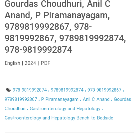
Gourdas Choudhuri, Anil C
Anand, P Piramanayagam,
9789819992867, 978-
9819992867, 9789819992874,
978-9819992874
English | 2024 | PDF
978 9819992874
9789819992874
978 9819992867
9789819992867
P Piramanayagam
Anil C Anand
Gourdas
Choudhuri
Gastroenterology and Hepatology
Gastroenterology and Hepatology Bench to Bedside