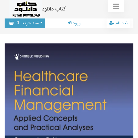
کتاب دانلود
0
سبد خرید
ورود
ثبت‌نام