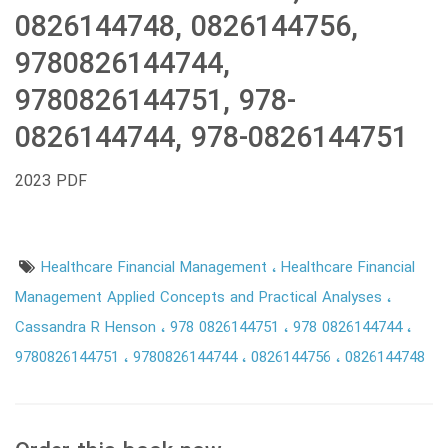
0826144748, 0826144756,
9780826144744,
9780826144751, 978-
0826144744, 978-0826144751
2023 PDF
Healthcare Financial Management
Healthcare Financial
Management Applied Concepts and Practical Analyses
Cassandra R Henson
978 0826144751
978 0826144744
9780826144751
9780826144744
0826144756
0826144748