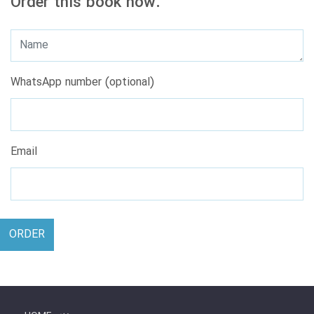
Order this book now.
WhatsApp number (optional)
Email
ORDER