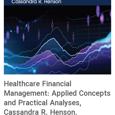
Healthcare Financial
Management: Applied Concepts
and Practical Analyses,
Cassandra R. Henson,