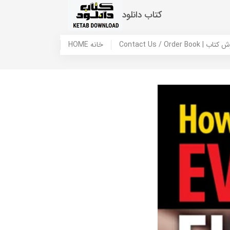
کتاب دانلود
HOME خانه
Contact Us / Ord