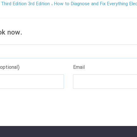
 Third Edition 3rd Edition
How to Diagnose and Fix Everything Elec
ok now.
optional)
Email