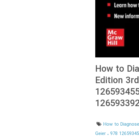
How to Dia
Edition 3r
126593455
126593392
How to Diagnose 
Geier
978 1265934