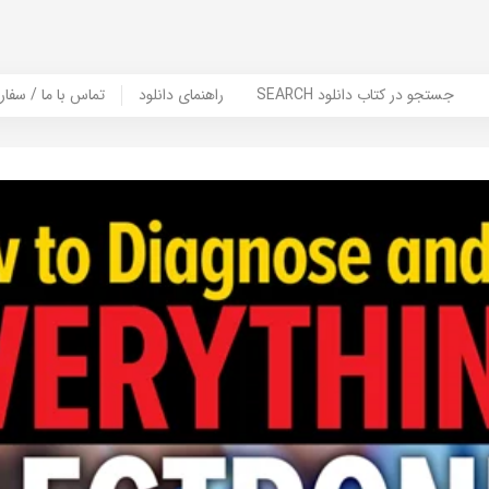
er Book | تماس با ما / سفارش کتاب
راهنمای دانلود
SEARCH جستجو در کتاب دانلود