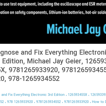
gnose and Fix Everything Electroni
d Edition, Michael Jay Geier, 1265
X, 9781265933920, 978126593455
0, 978-1265934552
and Fix Everything Electronic 3rd Edition
126593455X
1265933
552
978 1265933920
9781265934552
9781265933920
How to D