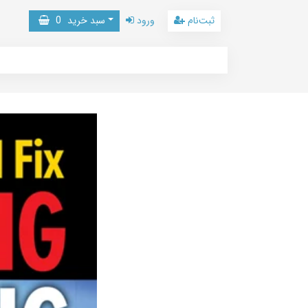
0
سبد خرید
ورود
ثبت‌نام