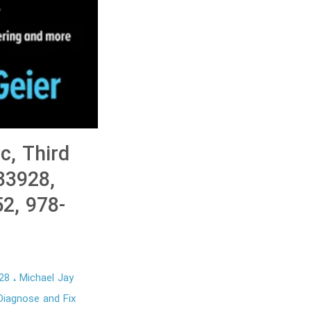
c, Third
933928,
2, 978-
928
Michael Jay
iagnose and Fix