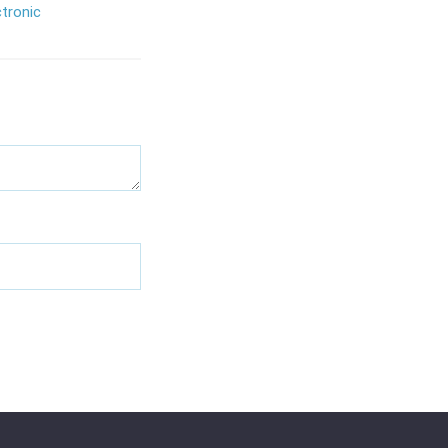
tronic