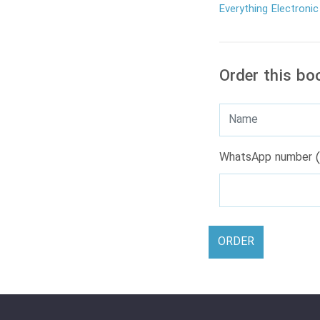
Everything Electronic
Order this bo
WhatsApp number (
ORDER