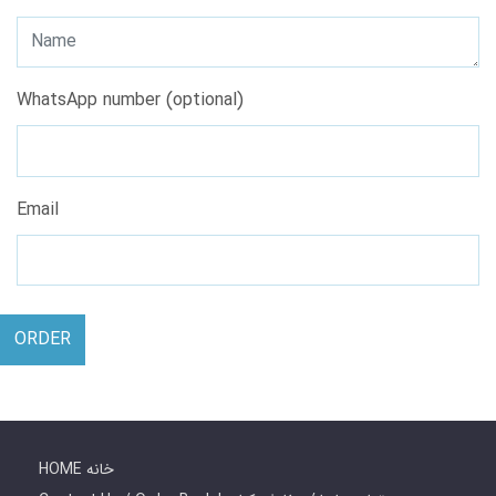
WhatsApp number (optional)
Email
ORDER
HOME خانه