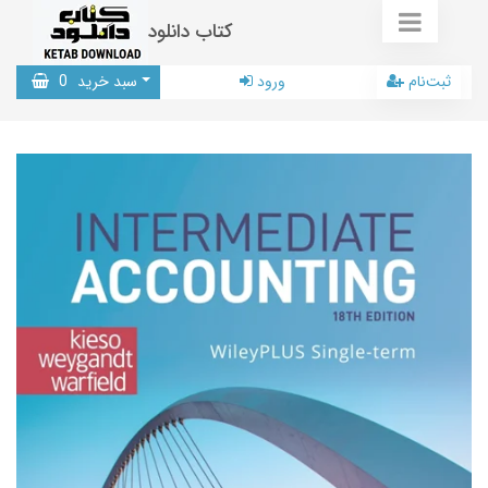
کتاب دانلود
0
سبد خرید
ورود
ثبت‌نام