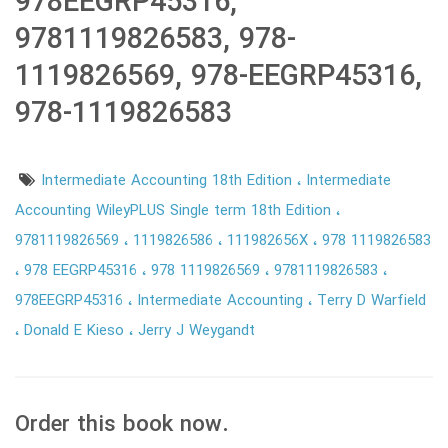
978EEGRP45316,
9781119826583, 978-
1119826569, 978-EEGRP45316,
978-1119826583
Intermediate Accounting 18th Edition
Intermediate
Accounting WileyPLUS Single term 18th Edition
9781119826569
1119826586
111982656X
978 1119826583
978 EEGRP45316
978 1119826569
9781119826583
978EEGRP45316
Intermediate Accounting
Terry D Warfield
Donald E Kieso
Jerry J Weygandt
Order this book now.