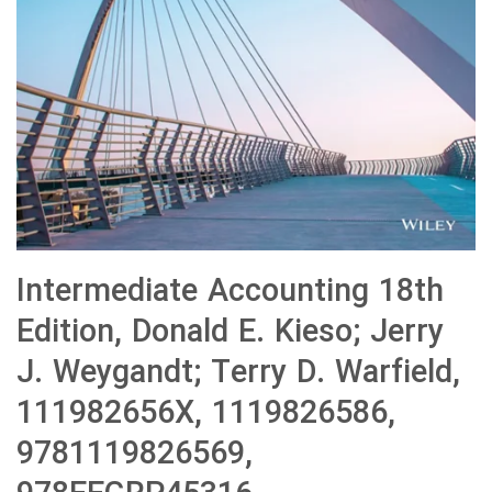
Intermediate Accounting 18th
Edition, Donald E. Kieso; Jerry
J. Weygandt; Terry D. Warfield,
111982656X, 1119826586,
9781119826569,