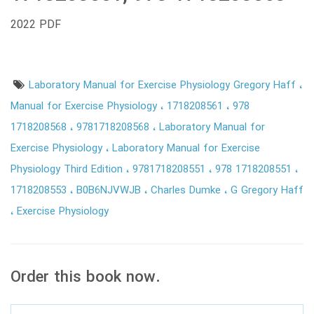
2022 PDF
Laboratory Manual for Exercise Physiology Gregory Haff
Manual for Exercise Physiology
1718208561
978
1718208568
9781718208568
Laboratory Manual for
Exercise Physiology
Laboratory Manual for Exercise
Physiology Third Edition
9781718208551
978 1718208551
1718208553
B0B6NJVWJB
Charles Dumke
G Gregory Haff
Exercise Physiology
Order this book now.