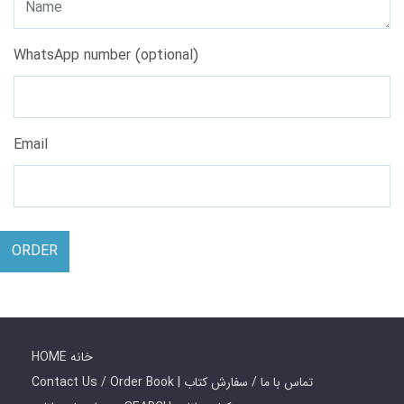
WhatsApp number (optional)
Email
ORDER
HOME خانه
Contact Us / Order Book | تماس با ما / سفارش کتاب