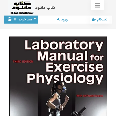
کتاب دانلود
0
سبد خرید
ورود
ثبت‌نام