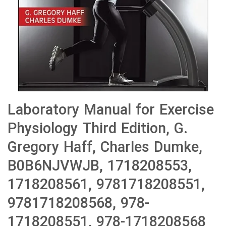
Laboratory Manual for Exercise
Physiology Third Edition, G.
Gregory Haff, Charles Dumke,
B0B6NJVWJB, 1718208553,
1718208561, 9781718208551,
9781718208568, 978-
1718208551, 978-1718208568