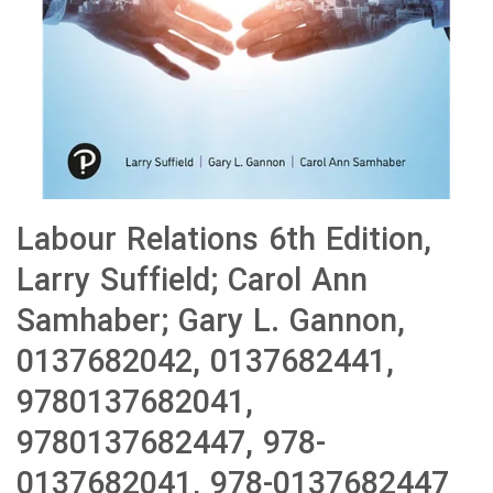
Labour Relations 6th Edition,
Larry Suffield; Carol Ann
Samhaber; Gary L. Gannon,
0137682042, 0137682441,
9780137682041,
9780137682447, 978-
0137682041, 978-0137682447