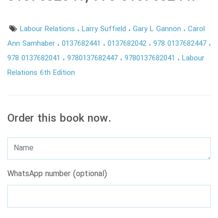
Labour Relations
Larry Suffield
Gary L Gannon
Carol
Ann Samhaber
0137682441
0137682042
978 0137682447
978 0137682041
9780137682447
9780137682041
Labour
Relations 6th Edition
Order this book now.
WhatsApp number (optional)