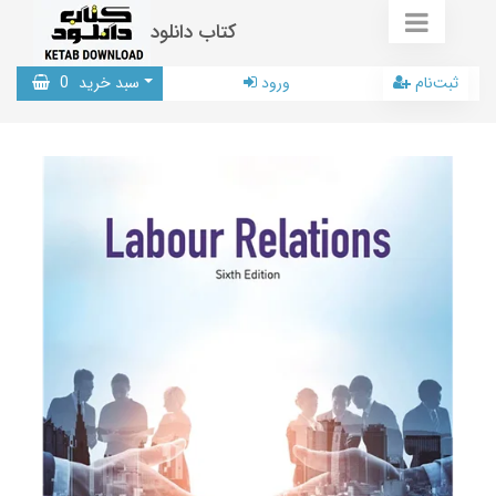
کتاب دانلود
0
سبد خرید
ورود
ثبت‌نام